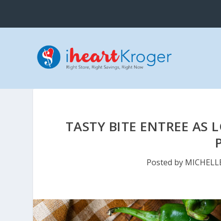
TASTY BITE ENTREE AS 
Posted by
MICHELL