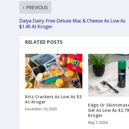
PREVIOUS
Daiya Dairy-Free Deluxe Mac & Cheese As Low As
$1.49 At Kroger
RELATED POSTS
Ritz Crackers As Low As $3
At Kroger
Edge Or Skintimat
December 10, 2025
Gel As Low As $2.79
Kroger
May 7, 2024