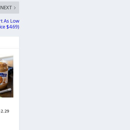
NEXT
rt As Low
ce $4.69)
$2.29