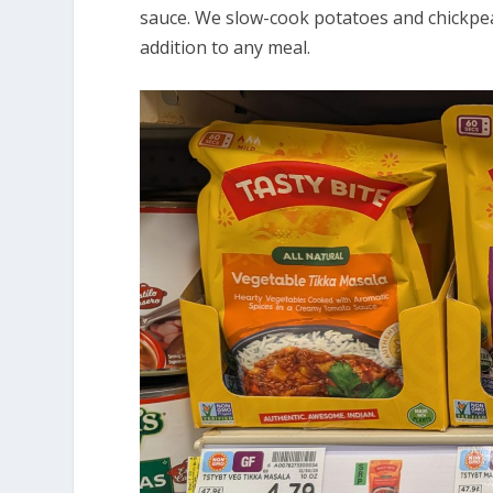
sauce. We slow-cook potatoes and chickpeas
addition to any meal.