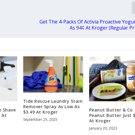
Get The 4-Packs Of Activia Proactive Yogu
As 94¢ At Kroger (Regular Pri
Tide Rescue Laundry Stain
Remover Spray As Low As
e Shave
Peanut Butter & Co
$3.49 At Kroger
 At
Peanut Butter Just 
September 25, 2025
At Kroger
January 20, 2023