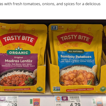
 with fresh tomatoes, onions, and spices for a delicious