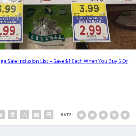
a Sale Inclusion List – Save $1 Each When You Buy 5 Or
RATE: