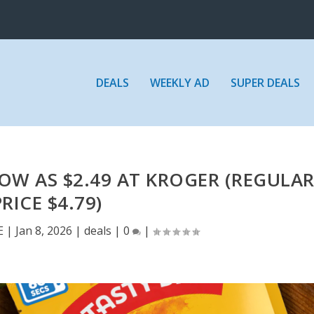
DEALS
WEEKLY AD
SUPER DEALS
LOW AS $2.49 AT KROGER (REGULA
PRICE $4.79)
E
|
Jan 8, 2026
|
deals
|
0
|