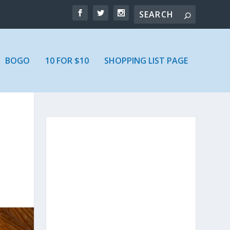
BOGO
10 FOR $10
SHOPPING LIST PAGE
R