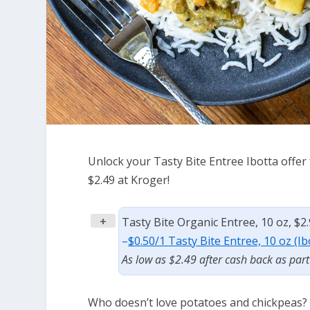
Unlock your Tasty Bite Entree Ibotta offer f
$2.49 at Kroger!
+
Tasty Bite Organic Entree, 10 oz, $2
–
$0.50/1 Tasty Bite Entree, 10 oz (I
As low as $2.49 after cash back as par
Who doesn’t love potatoes and chickpeas?