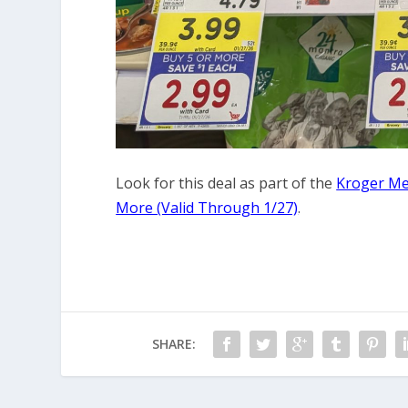
Look for this deal as part of the
Kroger Meg
More (Valid Through 1/27)
.
SHARE: