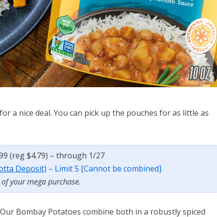
or a nice deal. You can pick up the pouches for as little as
.99 (reg $4.79) – through 1/27
botta Deposit)
– Limit 5 [Cannot be combined]
t of your mega purchase.
 Our Bombay Potatoes combine both in a robustly spiced