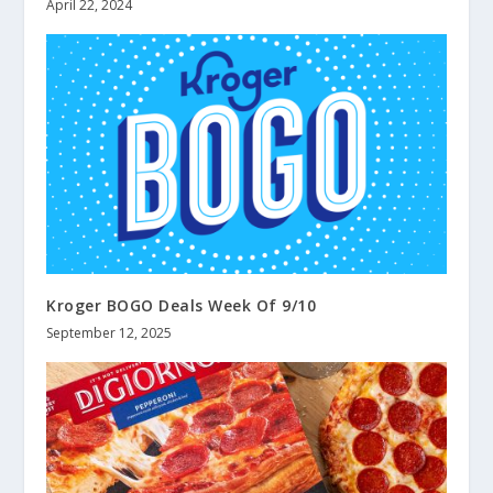
April 22, 2024
Kroger BOGO Deals Week Of 9/10
September 12, 2025