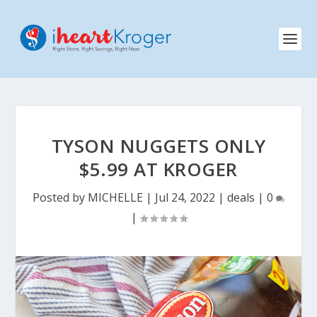
TYSON NUGGETS ONLY
$5.99 AT KROGER
Posted by
MICHELLE
|
Jul 24, 2022
|
deals
|
0
|