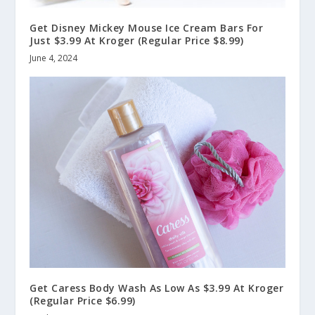
Get Disney Mickey Mouse Ice Cream Bars For
Just $3.99 At Kroger (Regular Price $8.99)
June 4, 2024
Get Caress Body Wash As Low As $3.99 At Kroger
(Regular Price $6.99)