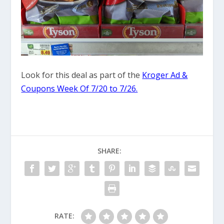
Look for this deal as part of the
Kroger Ad &
Coupons Week Of 7/20 to 7/26.
SHARE:
RATE: