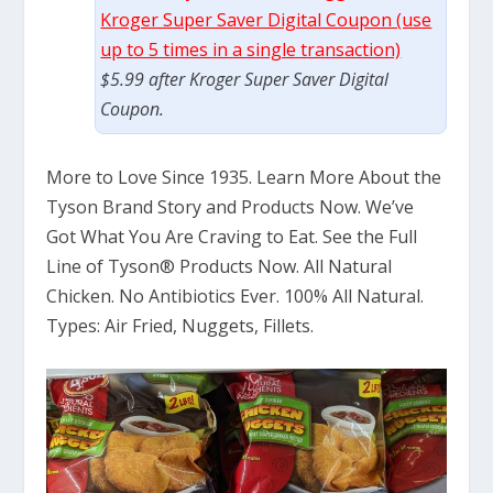
Kroger Super Saver Digital Coupon (use
up to 5 times in a single transaction)
$5.99 after Kroger Super Saver Digital
Coupon.
More to Love Since 1935. Learn More About the
Tyson Brand Story and Products Now. We’ve
Got What You Are Craving to Eat. See the Full
Line of Tyson® Products Now. All Natural
Chicken. No Antibiotics Ever. 100% All Natural.
Types: Air Fried, Nuggets, Fillets.