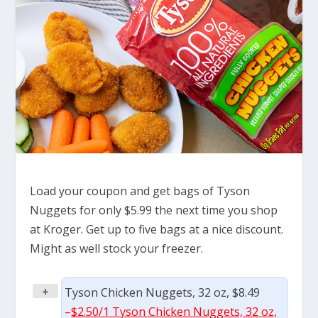
Load your coupon and get bags of Tyson
Nuggets for only $5.99 the next time you shop
at Kroger. Get up to five bags at a nice discount.
Might as well stock your freezer.
+
Tyson Chicken Nuggets, 32 oz, $8.49
–
$2.50/1 Tyson Chicken Nuggets, 32 oz,