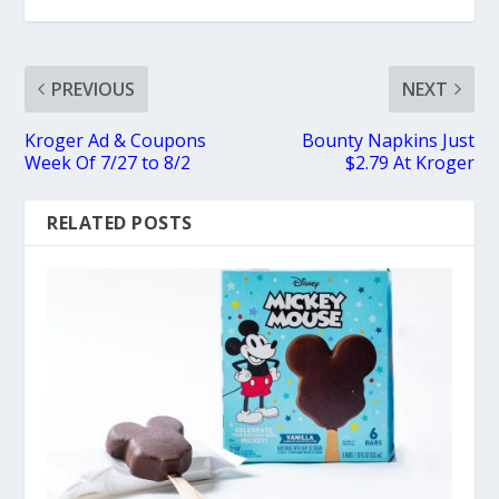
PREVIOUS
NEXT
Kroger Ad & Coupons
Bounty Napkins Just
Week Of 7/27 to 8/2
$2.79 At Kroger
RELATED POSTS