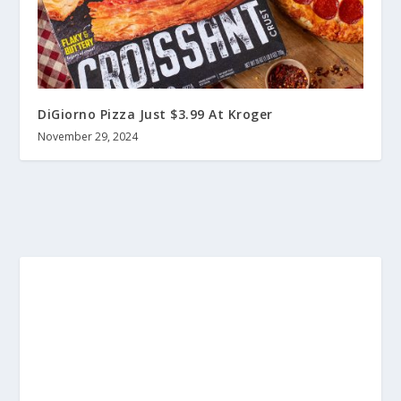
DiGiorno Pizza Just $3.99 At Kroger
November 29, 2024