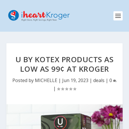
U BY KOTEX PRODUCTS AS
LOW AS 99¢ AT KROGER
Posted by
MICHELLE
|
Jun 19, 2023
|
deals
|
0
|