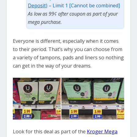
Deposit)
– Limit 1 [Cannot be combined]
As low as 99¢ after coupon as part of your
mega purchase.
Everyone is different, especially when it comes
to their period. That’s why you can choose from
a variety of tampons, pads and liners so nothing
can get in the way of your dreams.
Look for this deal as part of the
Kroger Mega