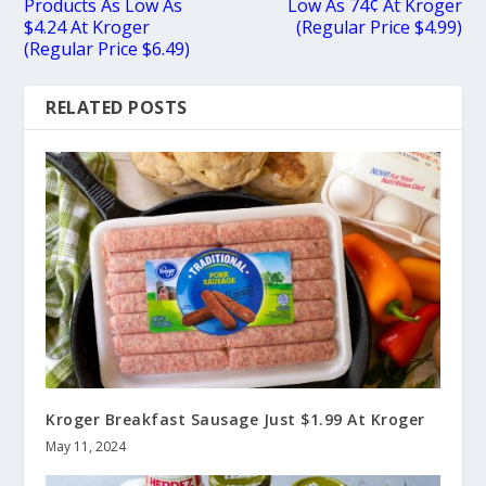
Products As Low As
Low As 74¢ At Kroger
$4.24 At Kroger
(Regular Price $4.99)
(Regular Price $6.49)
RELATED POSTS
Kroger Breakfast Sausage Just $1.99 At Kroger
May 11, 2024