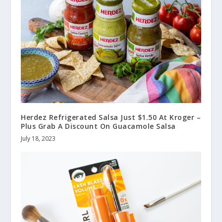
Herdez Refrigerated Salsa Just $1.50 At Kroger –
Plus Grab A Discount On Guacamole Salsa
July 18, 2023