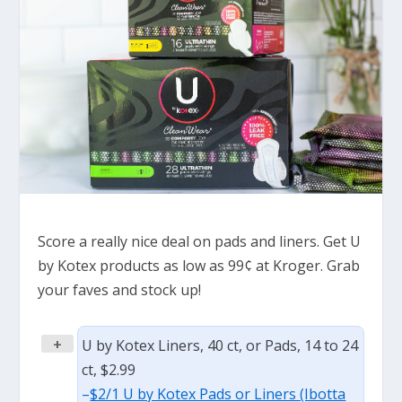
Score a really nice deal on pads and liners. Get U
by Kotex products as low as 99¢ at Kroger. Grab
your faves and stock up!
+
U by Kotex Liners, 40 ct, or Pads, 14 to 24
ct, $2.99
–
$2/1 U by Kotex Pads or Liners (Ibotta