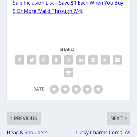
Sale Inclusion List – Save $1 Each When You Buy
5 Or More (Valid Through 7/4)
.
SHARE:
RATE:
PREVIOUS
NEXT
Head & Shoulders
Lucky Charms Cereal As