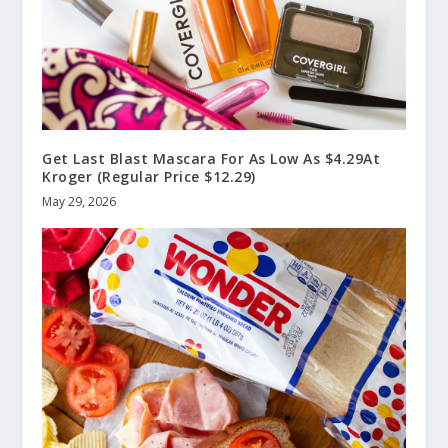
Get Last Blast Mascara For As Low As $4.29At
Kroger (Regular Price $12.29)
May 29, 2026