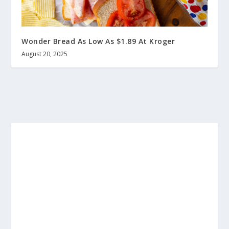
Wonder Bread As Low As $1.89 At Kroger
August 20, 2025