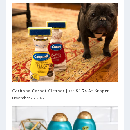
Carbona Carpet Cleaner Just $1.74 At Kroger
November 25, 2022