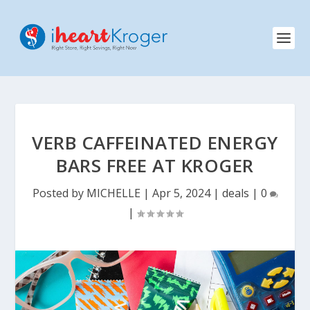
VERB CAFFEINATED ENERGY
BARS FREE AT KROGER
Posted by
MICHELLE
|
Apr 5, 2024
|
deals
|
0
|