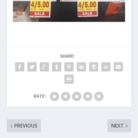
SHARE:
RATE:
PREVIOUS
NEXT