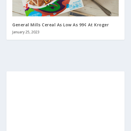
General Mills Cereal As Low As 99¢ At Kroger
January 25, 2023