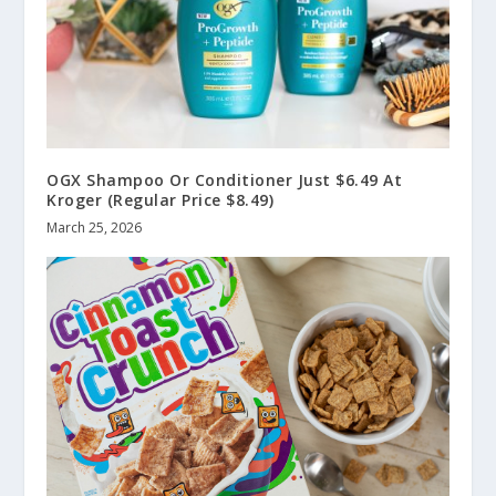
OGX Shampoo Or Conditioner Just $6.49 At
Kroger (Regular Price $8.49)
March 25, 2026