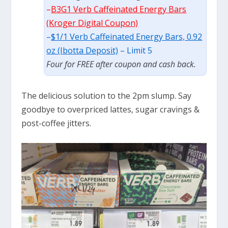
–
B3G1 Verb Caffeinated Energy Bars
(Kroger Digital Coupon)
–
$1/1 Verb Caffeinated Energy Bars, 0.92
oz (Ibotta Deposit)
– Limit 5
Four for FREE after coupon and cash back.
The delicious solution to the 2pm slump. Say
goodbye to overpriced lattes, sugar cravings &
post-coffee jitters.