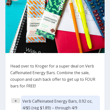
Head over to Kroger for a super deal on Verb
Caffeinated Energy Bars. Combine the sale,
coupon and cash back offer to get up to FOUR
bars for FREE!
+
Verb Caffeinated Energy Bars, 0.92 oz,
4/$5 (reg $1.89) – through 4/9