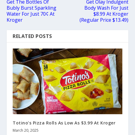
Get The Bottles Of
Get Olay Indulgent
Bubly Burst Sparkling
Body Wash For Just
Water For Just 70¢ At
$8.99 At Kroger
Kroger
(Regular Price $13.49)
RELATED POSTS
Totino’s Pizza Rolls As Low As $3.99 At Kroger
March 20, 2025