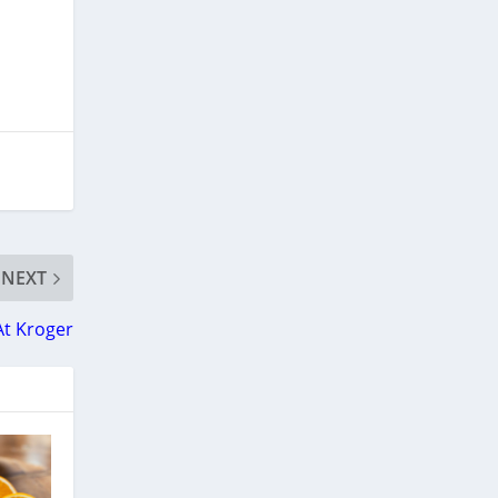
NEXT
 At Kroger