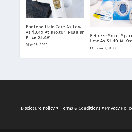
Pantene Hair Care As Low
As $3.49 At Kroger (Regular
Febreze Small Spac
Price $5.49)
Low As $1.49 At Kr
May 28, 2025
October 2, 2023
Disclosure Policy
♥
Terms & Conditions
♥
Privacy Polic