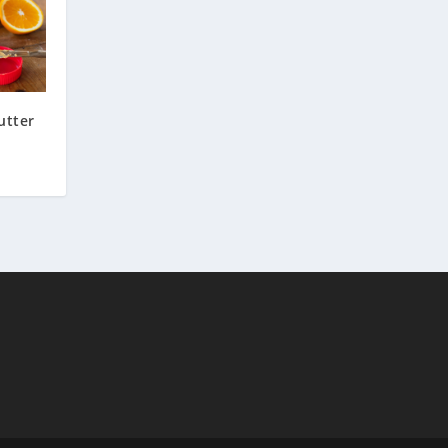
utter