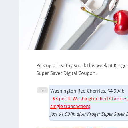
Pick up a healthy snack this week at Kroge
Super Saver Digital Coupon.
+
Washington Red Cherries, $4.99/lb
–
$3 per lb Washington Red Cherries,
single transaction)
Just $1.99/lb after Kroger Super Saver 