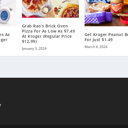
Grab Rao’s Brick Oven
Pizza For As Low As $7.49
es As
Get Kroger Peanut B
At Kroger (Regular Price
oger
For Just $1.49
$12.99)
March 4, 2024
January 3, 2024
y