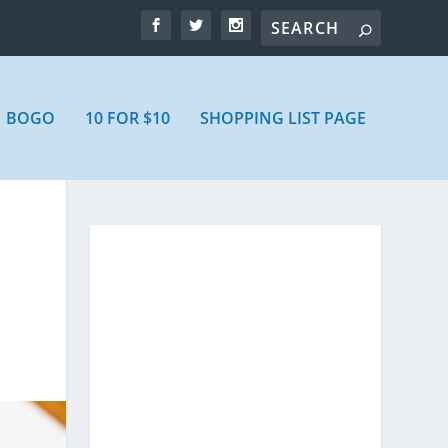
BOGO
10 FOR $10
SHOPPING LIST PAGE