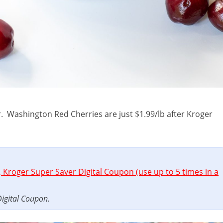
r. Washington Red Cherries are just $1.99/lb after Kroger
 Kroger Super Saver Digital Coupon (use up to 5 times in a
Digital Coupon.