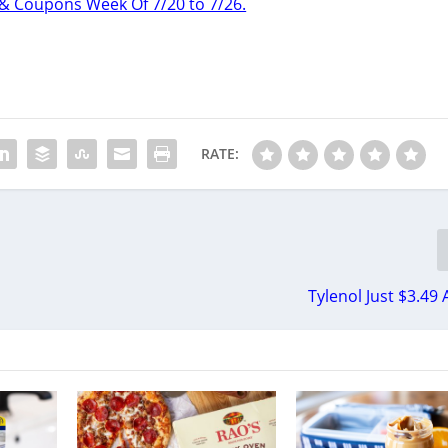
& Coupons Week Of 7/20 to 7/26.
RATE:
Tylenol Just $3.49