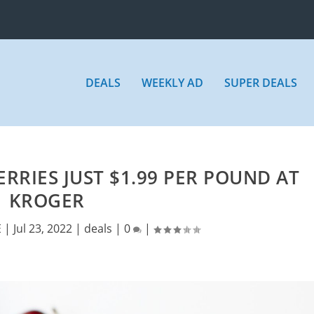
DEALS
WEEKLY AD
SUPER DEALS
RIES JUST $1.99 PER POUND AT
KROGER
E
|
Jul 23, 2022
|
deals
|
0
|