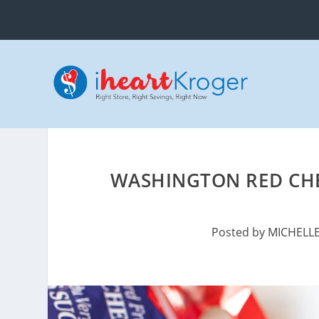
WASHINGTON RED CHER
Posted by
MICHELL