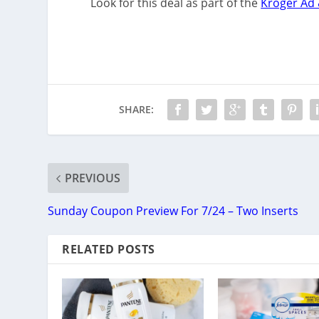
Look for this deal as part of the
Kroger Ad 
SHARE:
PREVIOUS
Sunday Coupon Preview For 7/24 – Two Inserts
RELATED POSTS