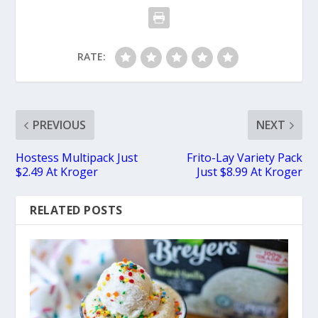
RATE:
PREVIOUS
NEXT
Hostess Multipack Just
Frito-Lay Variety Pack
$2.49 At Kroger
Just $8.99 At Kroger
RELATED POSTS