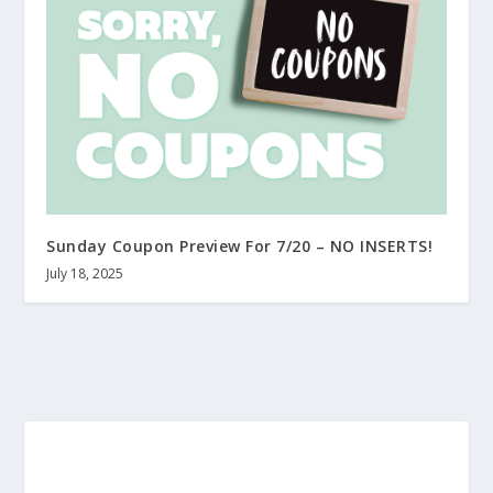
Sunday Coupon Preview For 7/20 – NO INSERTS!
July 18, 2025