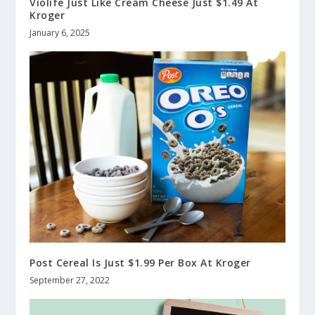
Violife Just Like Cream Cheese Just $1.49 At
Kroger
January 6, 2025
Post Cereal Is Just $1.99 Per Box At Kroger
September 27, 2022