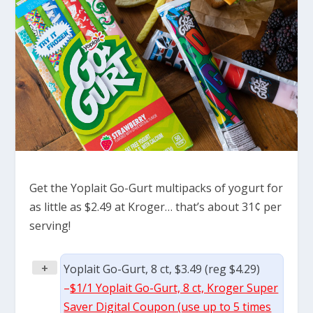
Get the Yoplait Go-Gurt multipacks of yogurt for
as little as $2.49 at Kroger… that’s about 31¢ per
serving!
+
Yoplait Go-Gurt, 8 ct, $3.49 (reg $4.29)
–
$1/1 Yoplait Go-Gurt, 8 ct, Kroger Super
Saver Digital Coupon (use up to 5 times