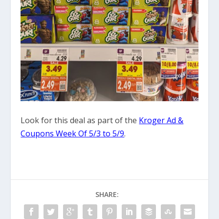
Look for this deal as part of the
Kroger Ad &
Coupons Week Of 5/3 to 5/9
.
SHARE: