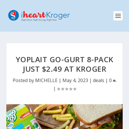
YOPLAIT GO-GURT 8-PACK
JUST $2.49 AT KROGER
Posted by
MICHELLE
|
May 4, 2023
|
deals
|
0
|