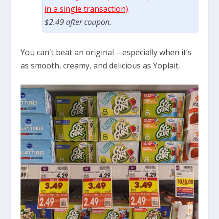
in a single transaction)
$2.49 after coupon.
You can’t beat an original – especially when it’s
as smooth, creamy, and delicious as Yoplait.