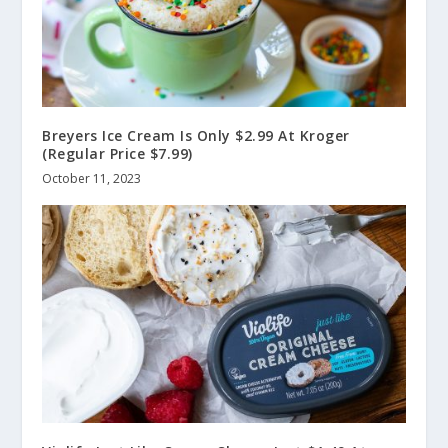
Breyers Ice Cream Is Only $2.99 At Kroger
(Regular Price $7.99)
October 11, 2023