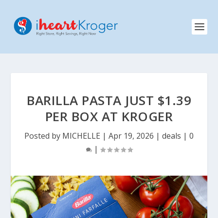
BARILLA PASTA JUST $1.39
PER BOX AT KROGER
Posted by
MICHELLE
|
Apr 19, 2026
|
deals
|
0
|