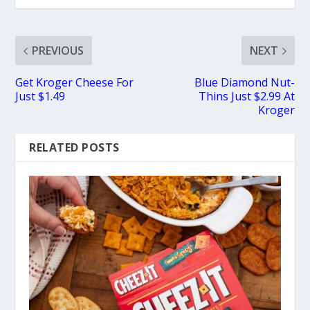
PREVIOUS
NEXT
Get Kroger Cheese For
Blue Diamond Nut-
Just $1.49
Thins Just $2.99 At
Kroger
RELATED POSTS