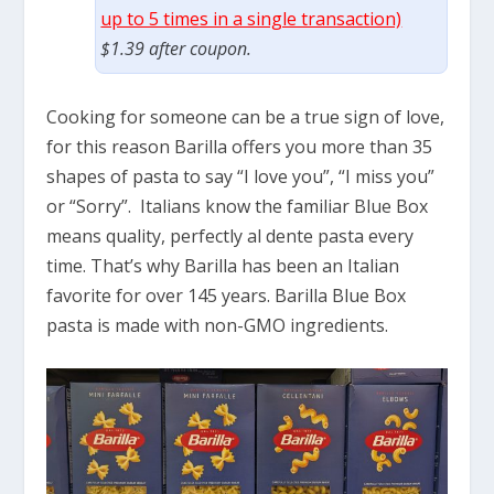
up to 5 times in a single transaction)
$1.39 after coupon.
Cooking for someone can be a true sign of love,
for this reason Barilla offers you more than 35
shapes of pasta to say “I love you”, “I miss you”
or “Sorry”. Italians know the familiar Blue Box
means quality, perfectly al dente pasta every
time. That’s why Barilla has been an Italian
favorite for over 145 years. Barilla Blue Box
pasta is made with non-GMO ingredients.