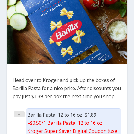
Head over to Kroger and pick up the boxes of
Barilla Pasta for a nice price. After discounts you
pay just $1.39 per box the next time you shop!
+
Barilla Pasta, 12 to 16 oz, $1.89
–
$0.50/1 Barilla Pasta, 12 to 16 oz,
Kroger Super Saver Digital Coupon (use