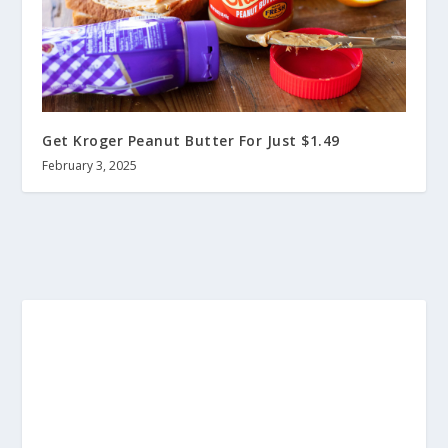
Get Kroger Peanut Butter For Just $1.49
February 3, 2025