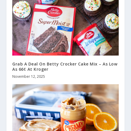
Grab A Deal On Betty Crocker Cake Mix – As Low
As 66¢ At Kroger
November 12, 2025