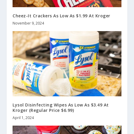
Cheez-It Crackers As Low As $1.99 At Kroger
November 9, 2024
Lysol Disinfecting Wipes As Low As $3.49 At
Kroger (Regular Price $6.99)
April 1, 2024