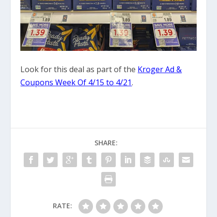
Look for this deal as part of the
Kroger Ad &
Coupons Week Of 4/15 to 4/21
.
SHARE:
RATE: