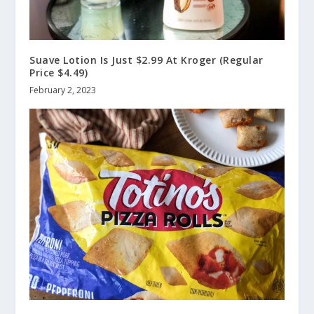
Suave Lotion Is Just $2.99 At Kroger (Regular
Price $4.49)
February 2, 2023