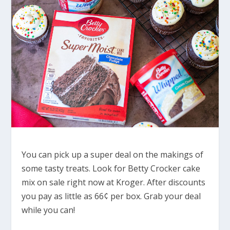
You can pick up a super deal on the makings of
some tasty treats. Look for Betty Crocker cake
mix on sale right now at Kroger. After discounts
you pay as little as 66¢ per box. Grab your deal
while you can!