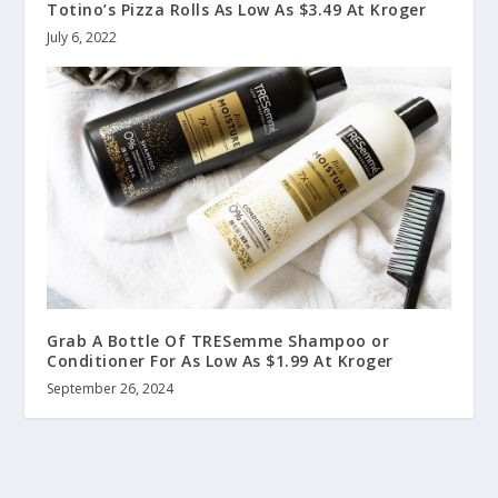
Totino’s Pizza Rolls As Low As $3.49 At Kroger
July 6, 2022
Grab A Bottle Of TRESemme Shampoo or
Conditioner For As Low As $1.99 At Kroger
September 26, 2024