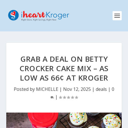
GRAB A DEAL ON BETTY
CROCKER CAKE MIX – AS
LOW AS 66¢ AT KROGER
Posted by
MICHELLE
|
Nov 12, 2025
|
deals
|
0
|