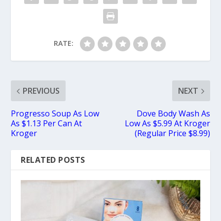
RATE:
PREVIOUS
NEXT
Progresso Soup As Low
Dove Body Wash As
As $1.13 Per Can At
Low As $5.99 At Kroger
Kroger
(Regular Price $8.99)
RELATED POSTS