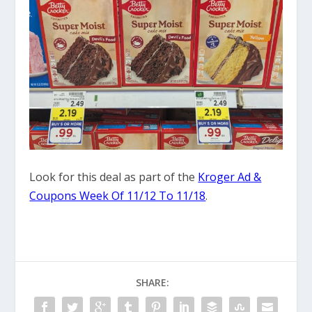
Look for this deal as part of the
Kroger Ad &
Coupons Week Of 11/12 To 11/18
.
SHARE: