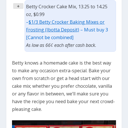
+
Betty Crocker Cake Mix, 13.25 to 14.25
oz, $0.99
–
$1/3 Betty Crocker Baking Mixes or
Frosting (Ibotta Deposit)
– Must buy 3
[Cannot be combined]
As low as 66¢ each after cash back.
Betty knows a homemade cake is the best way
to make any occasion extra-special. Bake your
own from scratch or get a head start with our
cake mix; whether you prefer chocolate, vanilla
or any flavor in between, we’ll make sure you
have the recipe you need bake your next crowd-
pleasing cake.