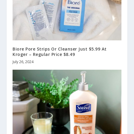
Biore Pore Strips Or Cleanser Just $5.99 At
Kroger – Regular Price $8.49
July 26, 2024