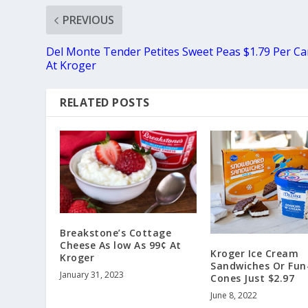
PREVIOUS
Del Monte Tender Petites Sweet Peas $1.79 Per C
At Kroger
RELATED POSTS
Breakstone’s Cottage
Cheese As low As 99¢ At
Kroger Ice Cream
Kroger
Sandwiches Or Fun
January 31, 2023
Cones Just $2.97
June 8, 2022