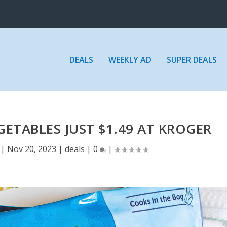
DEALS
WEEKLY AD
SUPER DEALS
GETABLES JUST $1.49 AT KROGER
|
Nov 20, 2023
|
deals
|
0
|