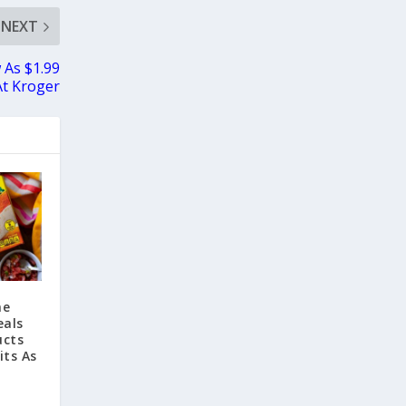
NEXT
 As $1.99
At Kroger
he
eals
ucts
its As