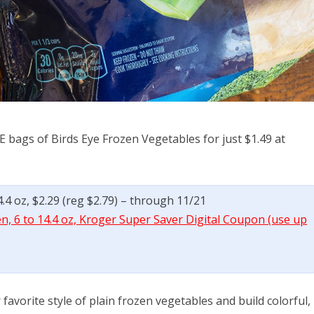
E bags of Birds Eye Frozen Vegetables for just $1.49 at
4.4 oz, $2.29 (reg $2.79) – through 11/21
en, 6 to 14.4 oz, Kroger Super Saver Digital Coupon (use up
avorite style of plain frozen vegetables and build colorful,