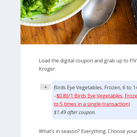
Load the digital coupon and grab up to FIV
Kroger.
+
Birds Eye Vegetables, Frozen, 6 to 1
–
$0.80/1 Birds Eye Vegetables, Froz
to 5 times in a single transaction)
$1.49 after coupon.
What’s in season? Everything. Choose your f