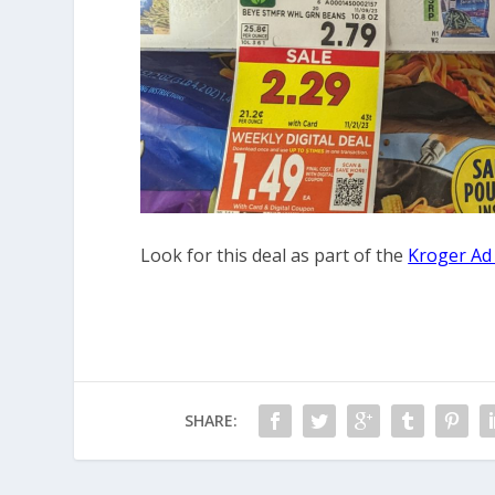
Look for this deal as part of the
Kroger Ad
SHARE: