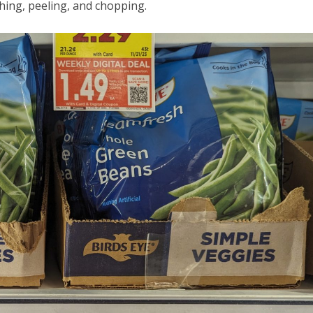
hing, peeling, and chopping.