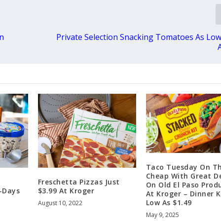
an
Private Selection Snacking Tomatoes As Low
Taco Tuesday On T
Cheap With Great D
Freschetta Pizzas Just
On Old El Paso Prod
-Days
$3.99 At Kroger
At Kroger – Dinner K
Low As $1.49
August 10, 2022
May 9, 2025