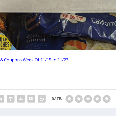
 & Coupons Week Of 11/15 to 11/23
.
RATE: