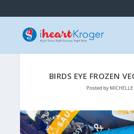
BIRDS EYE FROZEN VE
Posted by
MICHELLE