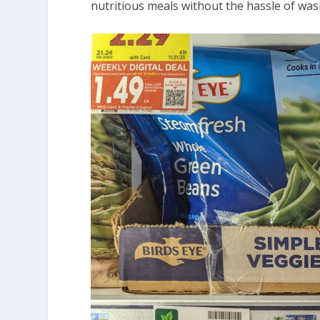
nutritious meals without the hassle of was