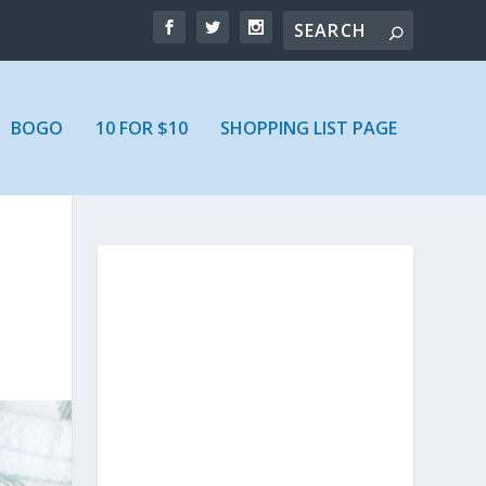
BOGO
10 FOR $10
SHOPPING LIST PAGE