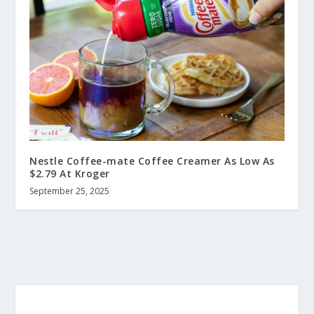
Nestle Coffee-mate Coffee Creamer As Low As
$2.79 At Kroger
September 25, 2025