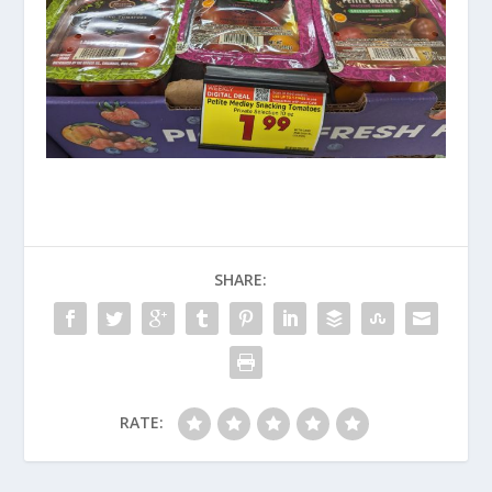
SHARE:
RATE: