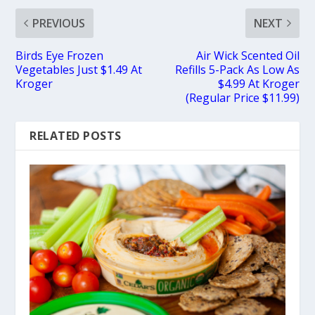
PREVIOUS
NEXT
Birds Eye Frozen
Air Wick Scented Oil
Vegetables Just $1.49 At
Refills 5-Pack As Low As
Kroger
$4.99 At Kroger
(Regular Price $11.99)
RELATED POSTS