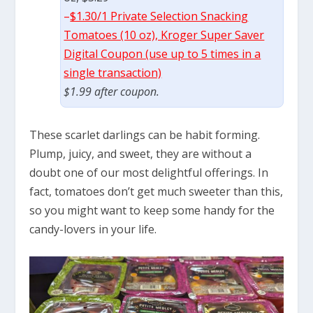
–
$1.30/1 Private Selection Snacking
Tomatoes (10 oz), Kroger Super Saver
Digital Coupon (use up to 5 times in a
single transaction)
$1.99 after coupon.
These scarlet darlings can be habit forming.
Plump, juicy, and sweet, they are without a
doubt one of our most delightful offerings. In
fact, tomatoes don’t get much sweeter than this,
so you might want to keep some handy for the
candy-lovers in your life.