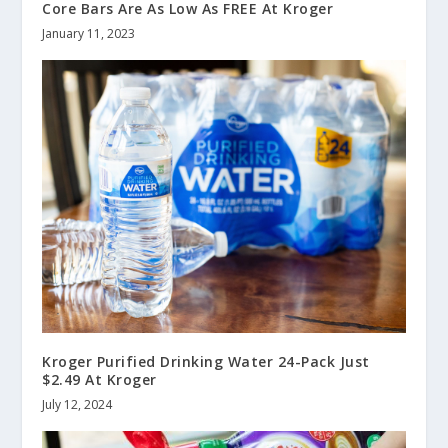
Core Bars Are As Low As FREE At Kroger
January 11, 2023
Kroger Purified Drinking Water 24-Pack Just
$2.49 At Kroger
July 12, 2024