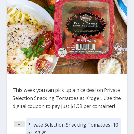
This week you can pick up a nice deal on Private
Selection Snacking Tomatoes at Kroger. Use the
digital coupon to pay just $1.99 per container!
+
Private Selection Snacking Tomatoes, 10
oz, $3.29