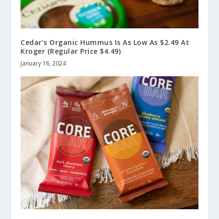
Cedar’s Organic Hummus Is As Low As $2.49 At
Kroger (Regular Price $4.49)
January 16, 2024