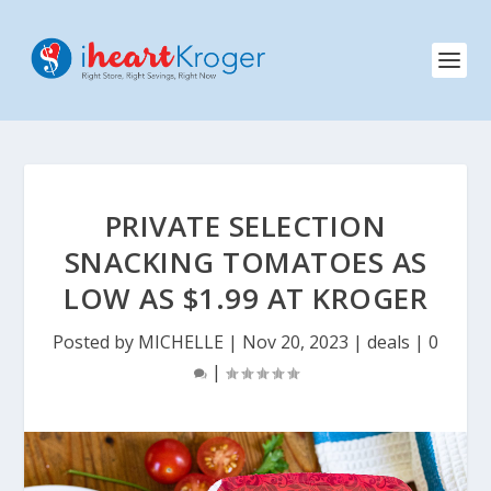
PRIVATE SELECTION
SNACKING TOMATOES AS
LOW AS $1.99 AT KROGER
Posted by
MICHELLE
|
Nov 20, 2023
|
deals
|
0
|