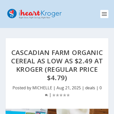
CASCADIAN FARM ORGANIC
CEREAL AS LOW AS $2.49 AT
KROGER (REGULAR PRICE
$4.79)
Posted by
MICHELLE
|
Aug 21, 2025
|
deals
|
0
|