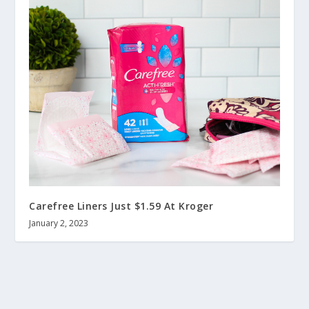
Carefree Liners Just $1.59 At Kroger
January 2, 2023