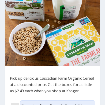
Pick up delicious Cascadian Farm Organic Cereal
at a discounted price. Get the boxes for as little
as $2.49 each when you shop at Kroger.