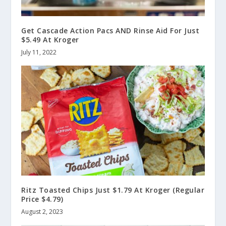
Get Cascade Action Pacs AND Rinse Aid For Just
$5.49 At Kroger
July 11, 2022
Ritz Toasted Chips Just $1.79 At Kroger (Regular
Price $4.79)
August 2, 2023