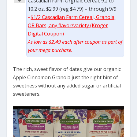
+
Cascadian Farm Orgnaic Cereal, 9.2 to
10.2 oz, $2.99 (reg $4.79) – through 9/9
–
$1/2 Cascadian Farm Cereal, Granola,
OR Bars, any flavor/variety (Kroger
Digital Coupon)
As low as $2.49 each after coupon as part of
your mega purchase.
The rich, sweet flavor of dates give our organic
Apple Cinnamon Granola just the right hint of
sweetness without any added sugar or artificial
sweeteners.