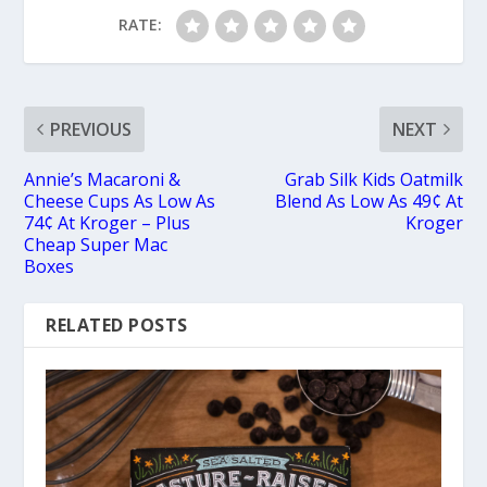
RATE:
PREVIOUS
NEXT
Annie’s Macaroni &
Grab Silk Kids Oatmilk
Cheese Cups As Low As
Blend As Low As 49¢ At
74¢ At Kroger – Plus
Kroger
Cheap Super Mac
Boxes
RELATED POSTS