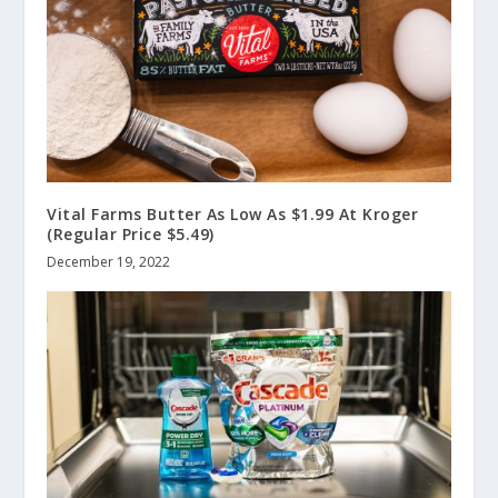
Vital Farms Butter As Low As $1.99 At Kroger
(Regular Price $5.49)
December 19, 2022