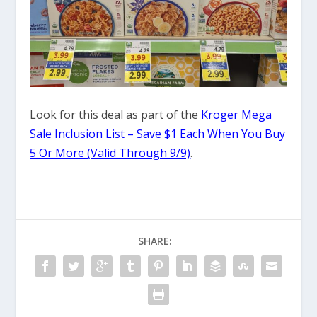
Look for this deal as part of the
Kroger Mega
Sale Inclusion List – Save $1 Each When You Buy
5 Or More (Valid Through 9/9)
.
SHARE: