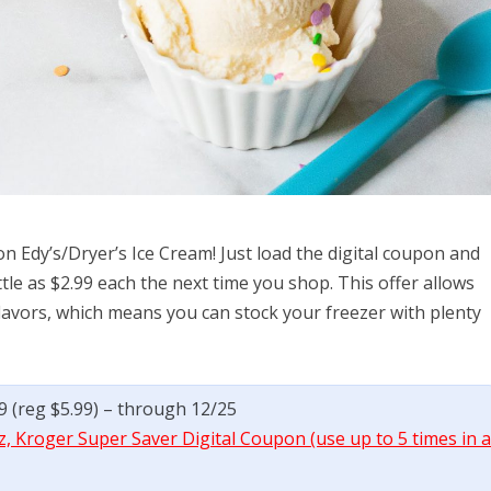
on Edy’s/Dryer’s Ice Cream! Just load the digital coupon and
ittle as $2.99 each the next time you shop. This offer allows
flavors, which means you can stock your freezer with plenty
99 (reg $5.99) – through 12/25
z, Kroger Super Saver Digital Coupon (use up to 5 times in 