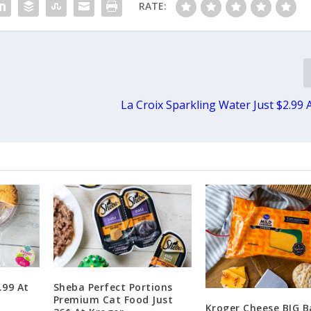
RATE:
La Croix Sparkling Water Just $2.99 
.99 At
Sheba Perfect Portions
Premium Cat Food Just
Kroger Cheese BIG B