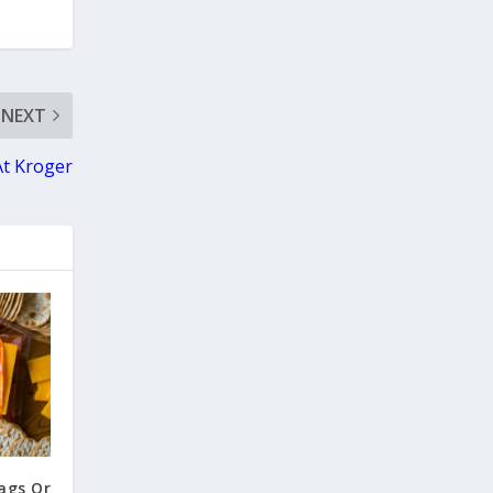
NEXT
At Kroger
ags Or