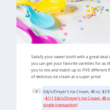
Satisfy your sweet tooth with a great deal 
you can get your favorite varieties for as l
you to mix and match up to FIVE different 
of delicious ice cream at a super price!
+
Edy’s/Dreyer’s Ice Cream, 48 oz, $3.
–
$1/1 Edy’s/Dreyer’s Ice Cream, 48 o
single transaction)