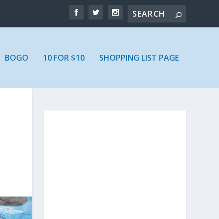
BOGO
10 FOR $10
SHOPPING LIST PAGE