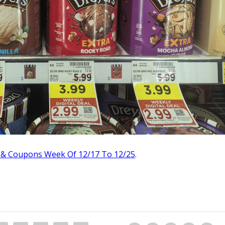
 & Coupons Week Of 12/17 To 12/25
.