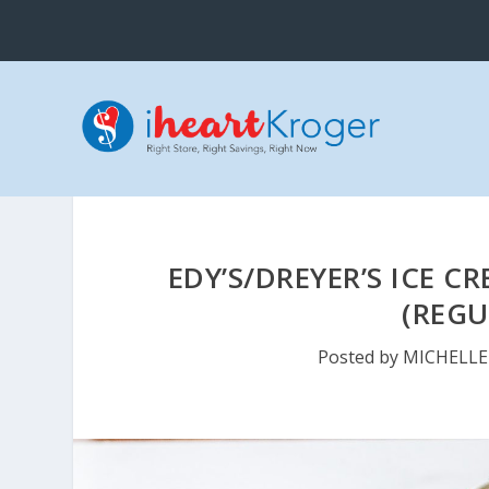
EDY’S/DREYER’S ICE C
(REGU
Posted by
MICHELLE