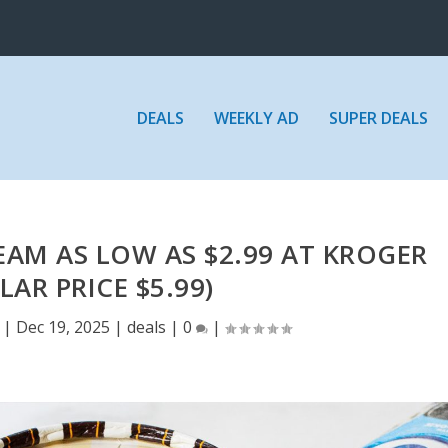
DEALS
WEEKLY AD
SUPER DEALS
REAM AS LOW AS $2.99 AT KROGER
LAR PRICE $5.99)
|
Dec 19, 2025
|
deals
|
0
|