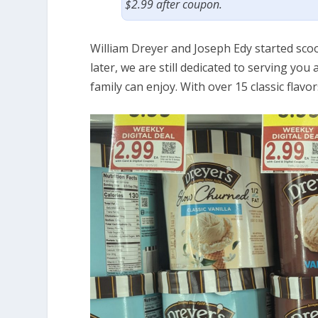
$2.99 after coupon.
William Dreyer and Joseph Edy started sco
later, we are still dedicated to serving you
family can enjoy. With over 15 classic flavo