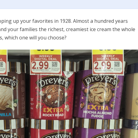
oping up your favorites in 1928. Almost a hundred years
 and your families the richest, creamiest ice cream the whole
rs, which one will you choose?