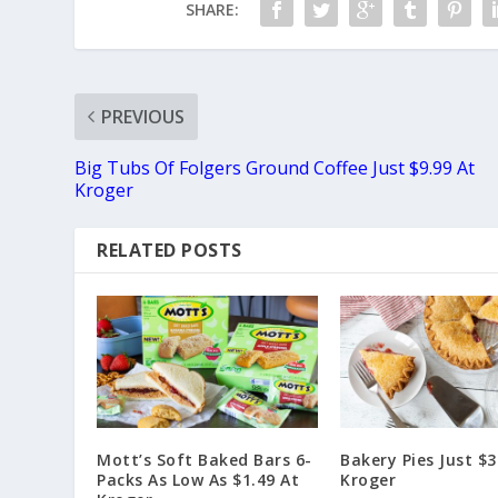
SHARE:
PREVIOUS
Big Tubs Of Folgers Ground Coffee Just $9.99 At
Kroger
RELATED POSTS
Mott’s Soft Baked Bars 6-
Bakery Pies Just $3
Packs As Low As $1.49 At
Kroger