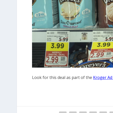
Look for this deal as part of the
Kroger Ad