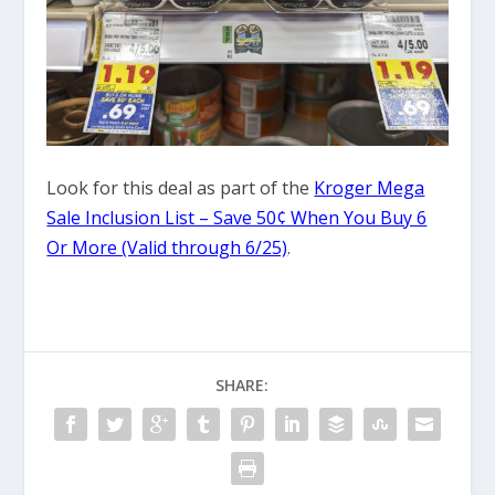
Look for this deal as part of the
Kroger Mega
Sale Inclusion List – Save 50¢ When You Buy 6
Or More (Valid through 6/25)
.
SHARE: