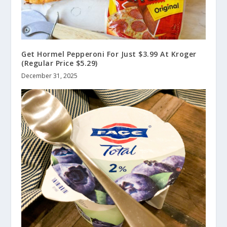
Get Hormel Pepperoni For Just $3.99 At Kroger
(Regular Price $5.29)
December 31, 2025