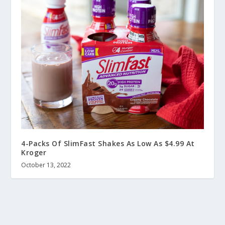
4-Packs Of SlimFast Shakes As Low As $4.99 At
Kroger
October 13, 2022