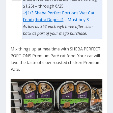
$1.25) – through 6/25
–
$1/3 Sheba Perfect Portions Wet Cat
Food (Ibotta Deposit)
– Must buy 3
As low as 36¢ each wyb three after cash
back as part of your mega purchase.
Mix things up at mealtime with SHEBA PERFECT
PORTIONS Premium Paté cat food. Your cat will
love the taste of slow-roasted chicken Premium
Paté.