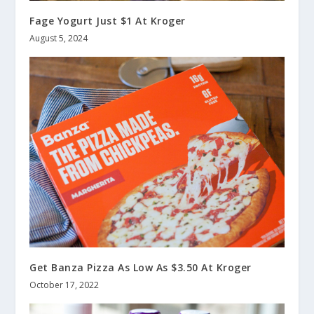
Fage Yogurt Just $1 At Kroger
August 5, 2024
Get Banza Pizza As Low As $3.50 At Kroger
October 17, 2022