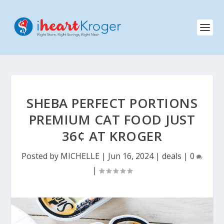
SHEBA PERFECT PORTIONS
PREMIUM CAT FOOD JUST
36¢ AT KROGER
Posted by
MICHELLE
|
Jun 16, 2024
|
deals
|
0
|