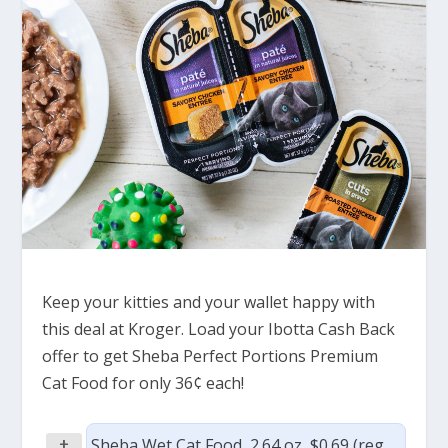
Keep your kitties and your wallet happy with
this deal at Kroger. Load your Ibotta Cash Back
offer to get Sheba Perfect Portions Premium
Cat Food for only 36¢ each!
+
Sheba Wet Cat Food, 2.64 oz, $0.69 (reg