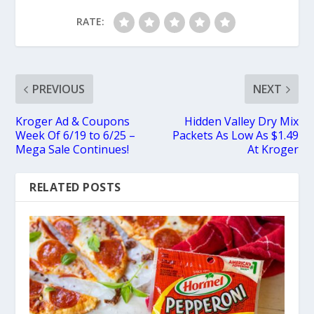
RATE:
PREVIOUS
NEXT
Kroger Ad & Coupons
Hidden Valley Dry Mix
Week Of 6/19 to 6/25 –
Packets As Low As $1.49
Mega Sale Continues!
At Kroger
RELATED POSTS