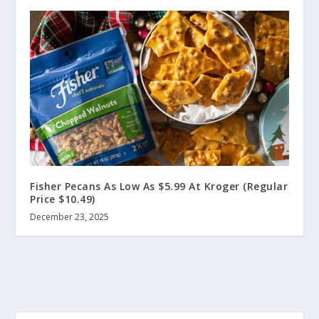
Fisher Pecans As Low As $5.99 At Kroger (Regular
Price $10.49)
December 23, 2025