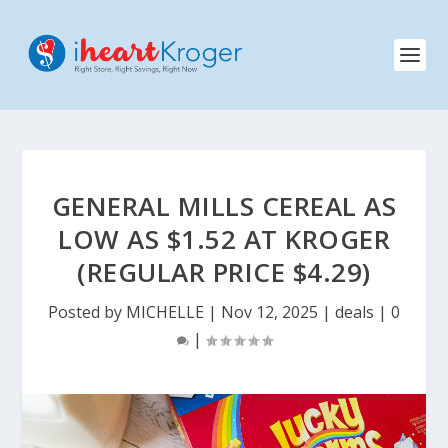
GENERAL MILLS CEREAL AS
LOW AS $1.52 AT KROGER
(REGULAR PRICE $4.29)
Posted by
MICHELLE
|
Nov 12, 2025
|
deals
|
0
|