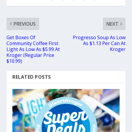
PREVIOUS
NEXT
Get Boxes Of
Progresso Soup As Low
Community Coffee First
As $1.13 Per Can At
Light As Low As $5.99 At
Kroger
Kroger (Regular Price
$10.99)
RELATED POSTS