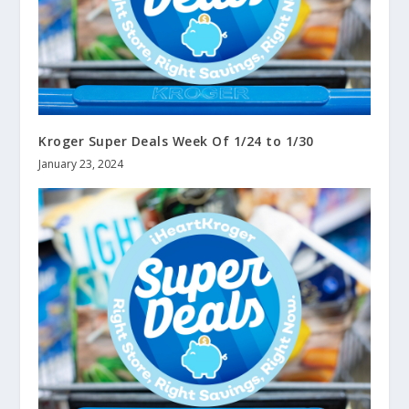
Kroger Super Deals Week Of 1/24 to 1/30
January 23, 2024