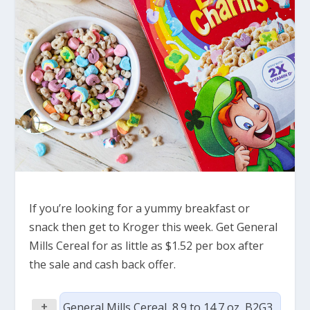
If you’re looking for a yummy breakfast or
snack then get to Kroger this week. Get General
Mills Cereal for as little as $1.52 per box after
the sale and cash back offer.
+
General Mills Cereal, 8.9 to 14.7 oz, B2G3