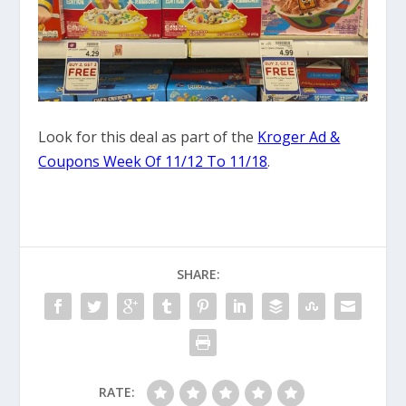
Look for this deal as part of the
Kroger Ad &
Coupons Week Of 11/12 To 11/18
.
SHARE:
RATE: