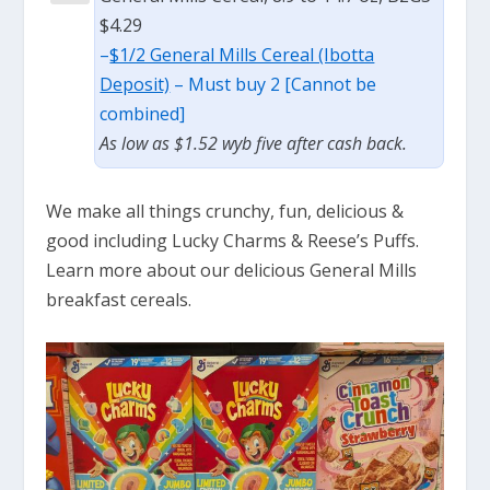
$4.29
–
$1/2 General Mills Cereal (Ibotta
Deposit)
– Must buy 2 [Cannot be
combined]
As low as $1.52 wyb five after cash back.
We make all things crunchy, fun, delicious &
good including Lucky Charms & Reese’s Puffs.
Learn more about our delicious General Mills
breakfast cereals.