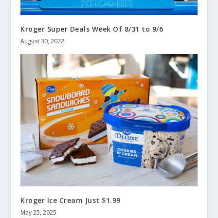
Kroger Super Deals Week Of 8/31 to 9/6
August 30, 2022
Kroger Ice Cream Just $1.99
May 25, 2025