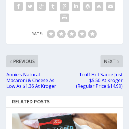
RATE:
PREVIOUS
NEXT
Annie’s Natural
Truff Hot Sauce Just
Macaroni & Cheese As
$5.50 At Kroger
Low As $1.36 At Kroger
(Regular Price $14.99)
RELATED POSTS