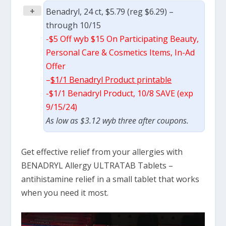
+
Benadryl, 24 ct, $5.79 (reg $6.29) –
through 10/15
-$5 Off wyb $15 On Participating Beauty,
Personal Care & Cosmetics Items, In-Ad
Offer
–
$1/1 Benadryl Product printable
-$1/1 Benadryl Product, 10/8 SAVE (exp
9/15/24)
As low as $3.12 wyb three after coupons.
Get effective relief from your allergies with
BENADRYL Allergy ULTRATAB Tablets –
antihistamine relief in a small tablet that works
when you need it most.