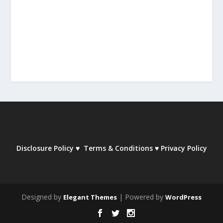
Disclosure Policy
♥
Terms & Conditions
♥
Privacy Policy
Designed by
| Powered by
Elegant Themes
WordPress