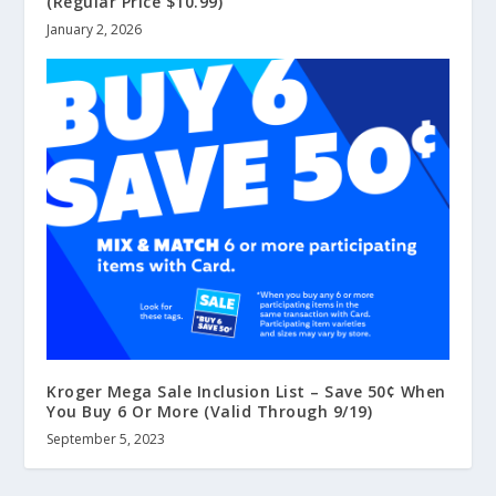
(Regular Price $10.99)
January 2, 2026
Kroger Mega Sale Inclusion List – Save 50¢ When
You Buy 6 Or More (Valid Through 9/19)
September 5, 2023