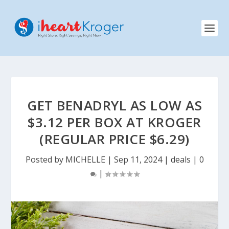
GET BENADRYL AS LOW AS
$3.12 PER BOX AT KROGER
(REGULAR PRICE $6.29)
Posted by
MICHELLE
|
Sep 11, 2024
|
deals
|
0
|