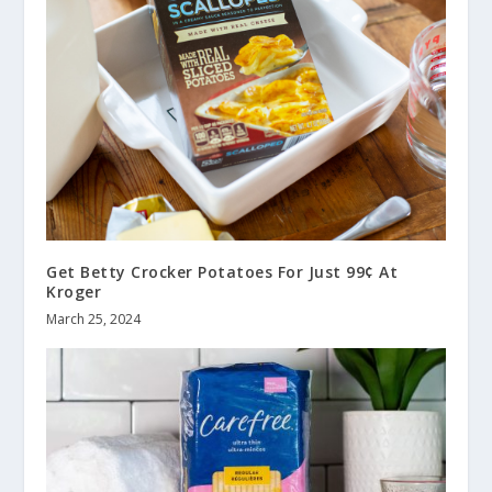
Get Betty Crocker Potatoes For Just 99¢ At
Kroger
March 25, 2024