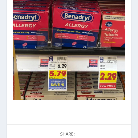
SHARE: