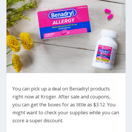
You can pick up a deal on Benadryl products
right now at Kroger. After sale and coupons,
you can get the boxes for as little as $3.12. You
might want to check your supplies while you can
score a super discount.