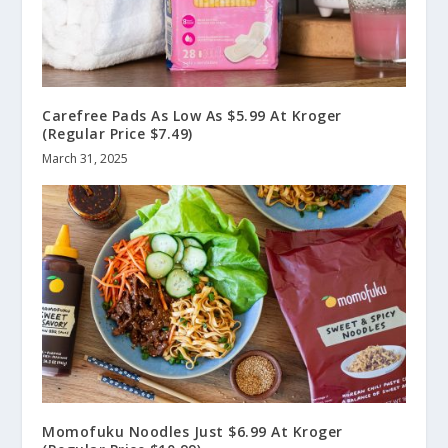
Carefree Pads As Low As $5.99 At Kroger
(Regular Price $7.49)
March 31, 2025
Momofuku Noodles Just $6.99 At Kroger