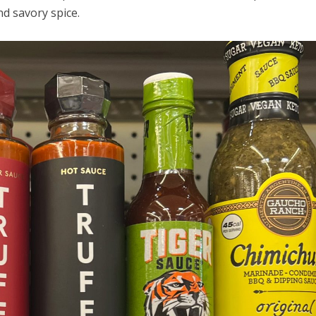
nd savory spice.