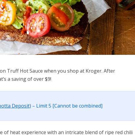
l on Truff Hot Sauce when you shop at Kroger. After
t’s a saving of over $9!
botta Deposit)
– Limit 5 [Cannot be combined]
 of heat experience with an intricate blend of ripe red chili