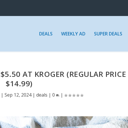
DEALS
WEEKLY AD
SUPER DEALS
 $5.50 AT KROGER (REGULAR PRICE
$14.99)
|
Sep 12, 2024
|
deals
|
0
|