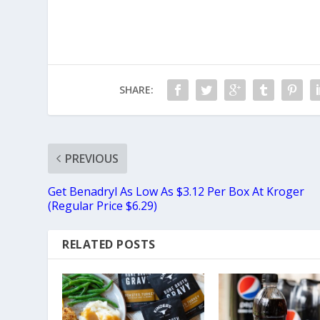
SHARE:
PREVIOUS
Get Benadryl As Low As $3.12 Per Box At Kroger
(Regular Price $6.29)
RELATED POSTS