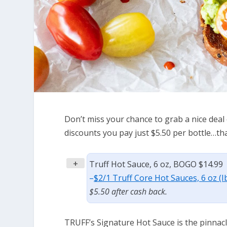
Don’t miss your chance to grab a nice dea
discounts you pay just $5.50 per bottle…tha
+
Truff Hot Sauce, 6 oz, BOGO $14.99
–
$2/1 Truff Core Hot Sauces, 6 oz (I
$5.50 after cash back.
TRUFF’s Signature Hot Sauce is the pinnacle