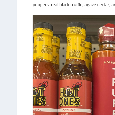
peppers, real black truffle, agave nectar, a