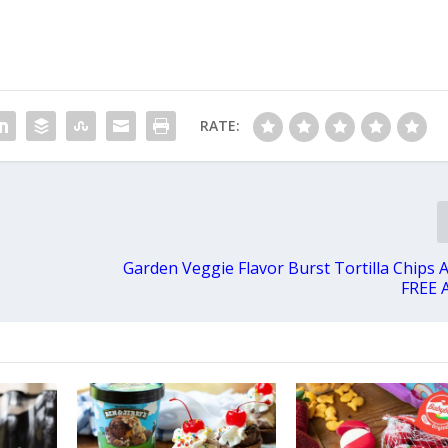
RATE:
Garden Veggie Flavor Burst Tortilla Chips 
FREE 