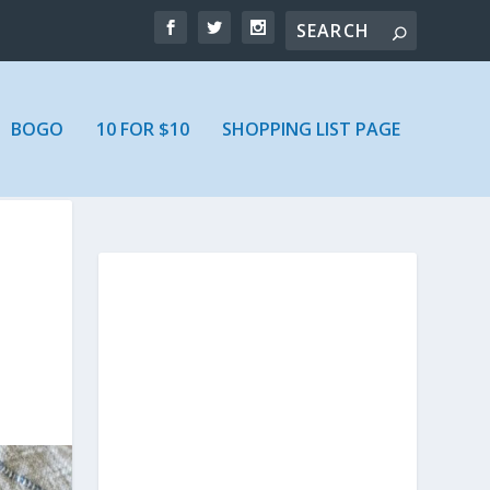
BOGO
10 FOR $10
SHOPPING LIST PAGE