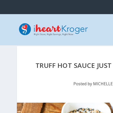
TRUFF HOT SAUCE JUST
Posted by
MICHELLE