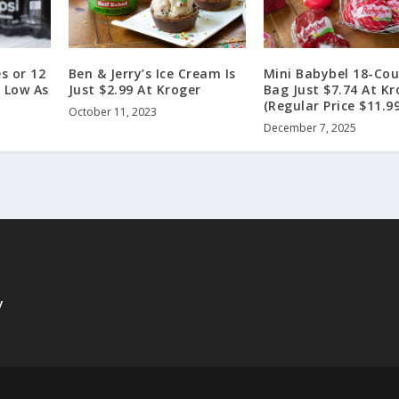
s or 12
Ben & Jerry’s Ice Cream Is
Mini Babybel 18-Co
 Low As
Just $2.99 At Kroger
Bag Just $7.74 At Kr
(Regular Price $11.99
October 11, 2023
December 7, 2025
y