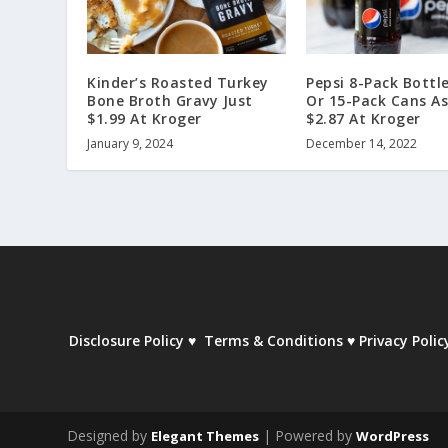
Kinder’s Roasted Turkey
Pepsi 8-Pack Bottle
Bone Broth Gravy Just
Or 15-Pack Cans As
$1.99 At Kroger
$2.87 At Kroger
January 9, 2024
December 14, 2022
Disclosure Policy
♥
Terms & Conditions
♥
Privacy Polic
Designed by
| Powered by
Elegant Themes
WordPress