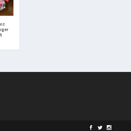
unt
oger
)