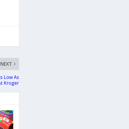
NEXT
As Low As
At Kroger