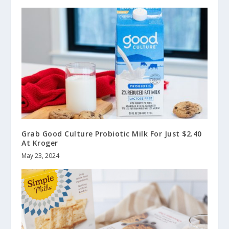
Grab Good Culture Probiotic Milk For Just $2.40
At Kroger
May 23, 2024