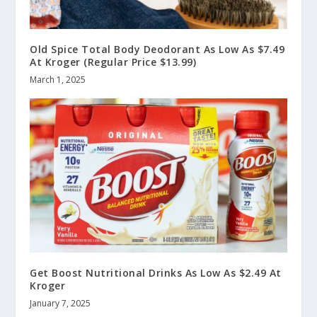
Old Spice Total Body Deodorant As Low As $7.49
At Kroger (Regular Price $13.99)
March 1, 2025
Get Boost Nutritional Drinks As Low As $2.49 At
Kroger
January 7, 2025