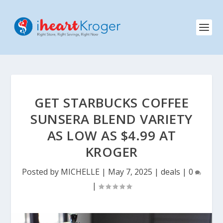
GET STARBUCKS COFFEE
SUNSERA BLEND VARIETY
AS LOW AS $4.99 AT
KROGER
Posted by
MICHELLE
|
May 7, 2025
|
deals
|
0
|