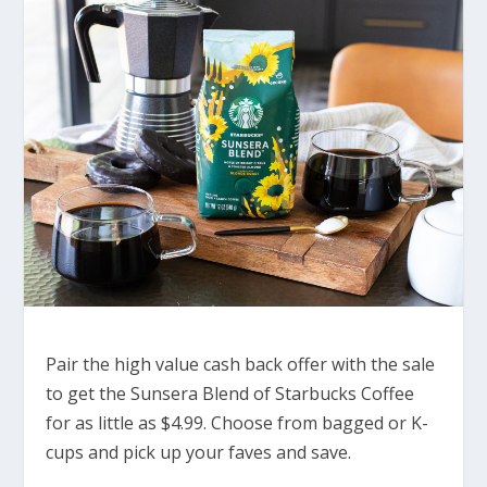
Pair the high value cash back offer with the sale
to get the Sunsera Blend of Starbucks Coffee
for as little as $4.99. Choose from bagged or K-
cups and pick up your faves and save.