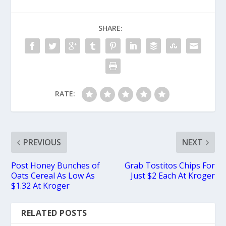
SHARE:
RATE:
PREVIOUS
NEXT
Post Honey Bunches of
Grab Tostitos Chips For
Oats Cereal As Low As
Just $2 Each At Kroger
$1.32 At Kroger
RELATED POSTS