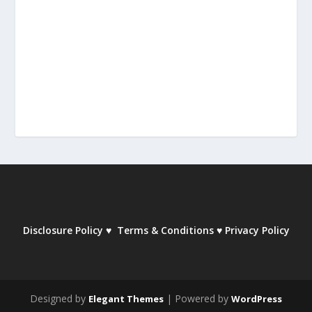
Disclosure Policy
♥
Terms & Conditions
♥
Privacy Policy
Designed by
| Powered by
Elegant Themes
WordPress