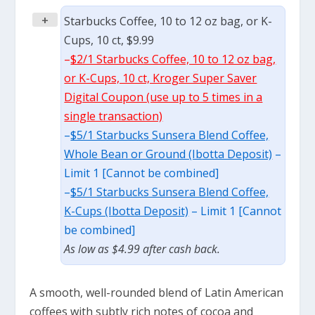
+
Starbucks Coffee, 10 to 12 oz bag, or K-
Cups, 10 ct, $9.99
–
$2/1 Starbucks Coffee, 10 to 12 oz bag,
or K-Cups, 10 ct, Kroger Super Saver
Digital Coupon (use up to 5 times in a
single transaction)
–
$5/1 Starbucks Sunsera Blend Coffee,
Whole Bean or Ground (Ibotta Deposit)
–
Limit 1 [Cannot be combined]
–
$5/1 Starbucks Sunsera Blend Coffee,
K-Cups (Ibotta Deposit)
– Limit 1 [Cannot
be combined]
As low as $4.99 after cash back.
A smooth, well-rounded blend of Latin American
coffees with subtly rich notes of cocoa and