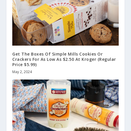
Get The Boxes Of Simple Mills Cookies Or
Crackers For As Low As $2.50 At Kroger (Regular
Price $5.99)
May 2, 2024