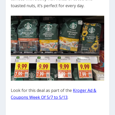
toasted nuts, it’s perfect for every day.
Look for this deal as part of the
Kroger Ad &
Coupons Week Of 5/7 to 5/13
.