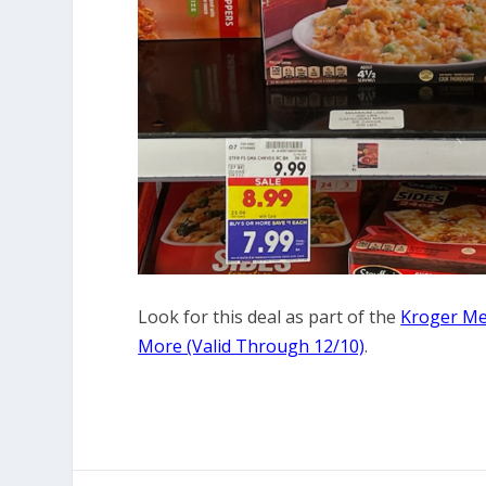
Look for this deal as part of the
Kroger Meg
More (Valid Through 12/10)
.