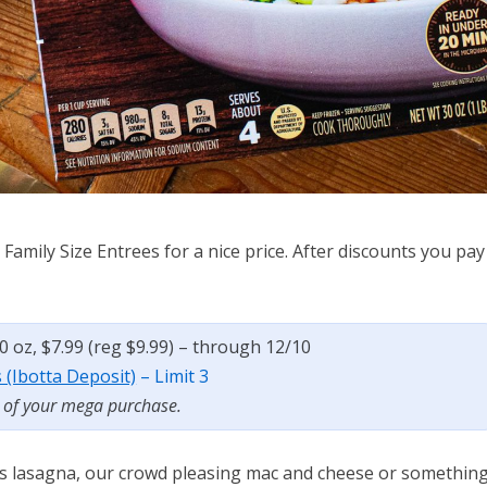
Family Size Entrees for a nice price. After discounts you pay
40 oz, $7.99 (reg $9.99) – through 12/10
s (Ibotta Deposit)
– Limit 3
t of your mega purchase.
r’s lasagna, our crowd pleasing mac and cheese or somethin