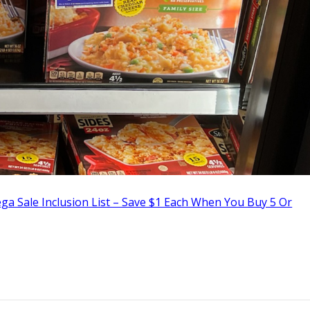
a Sale Inclusion List – Save $1 Each When You Buy 5 Or