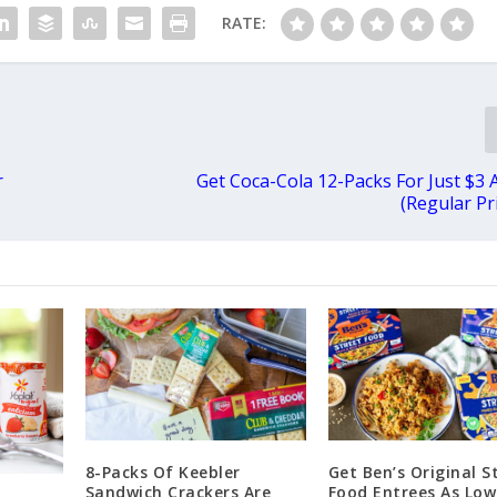
RATE:
r
Get Coca-Cola 12-Packs For Just $3 
(Regular Pr
8-Packs Of Keebler
Get Ben’s Original S
Sandwich Crackers Are
Food Entrees As Low