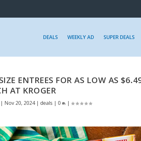
DEALS
WEEKLY AD
SUPER DEALS
SIZE ENTREES FOR AS LOW AS $6.4
CH AT KROGER
|
Nov 20, 2024
|
deals
|
0
|