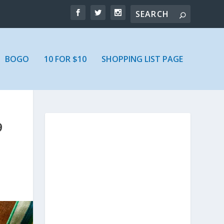
BOGO
10 FOR $10
SHOPPING LIST PAGE
9