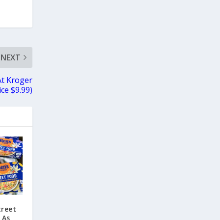
NEXT
At Kroger
ice $9.99)
treet
 As