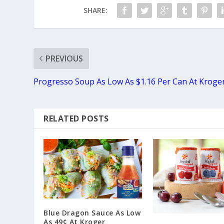
SHARE:
PREVIOUS
Progresso Soup As Low As $1.16 Per Can At Kroge
RELATED POSTS
Blue Dragon Sauce As Low
As 49¢ At Kroger