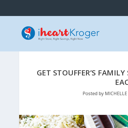
GET STOUFFER’S FAMILY 
EA
Posted by
MICHELLE