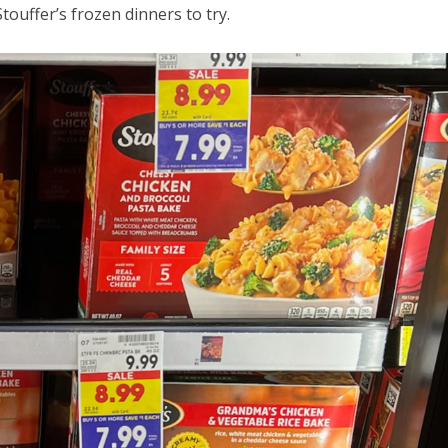
touffer’s frozen dinners to try.