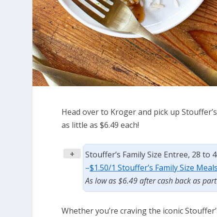
Head over to Kroger and pick up Stouffer’s 
as little as $6.49 each!
+
Stouffer’s Family Size Entree, 28 to 
–
$1.50/1 Stouffer’s Family Size Meal
As low as $6.49 after cash back as par
Whether you’re craving the iconic Stouffe