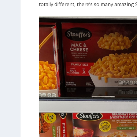
totally different, there’s so many amazing S