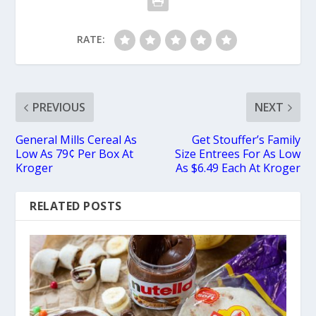
RATE:
PREVIOUS
NEXT
General Mills Cereal As
Get Stouffer’s Family
Low As 79¢ Per Box At
Size Entrees For As Low
Kroger
As $6.49 Each At Kroger
RELATED POSTS