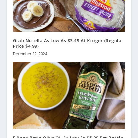
Grab Nutella As Low As $3.49 At Kroger (Regular
Price $4.99)
December 22, 2024
Filippo Berio Olive Oil As Low As $5.99 Per Bottle