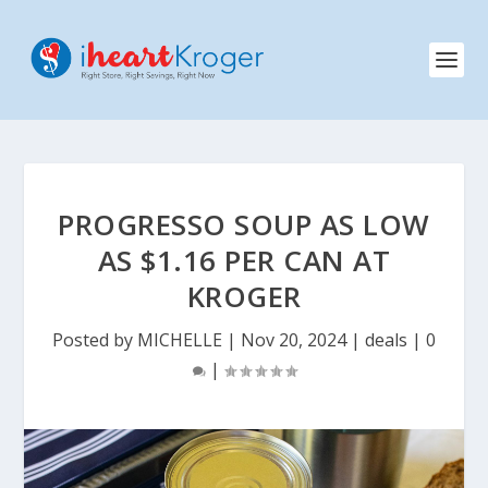
PROGRESSO SOUP AS LOW
AS $1.16 PER CAN AT
KROGER
Posted by
MICHELLE
|
Nov 20, 2024
|
deals
|
0
|