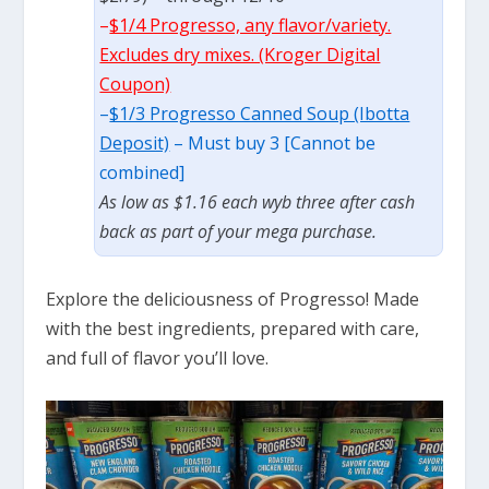
–
$1/4 Progresso, any flavor/variety.
Excludes dry mixes. (Kroger Digital
Coupon)
–
$1/3 Progresso Canned Soup (Ibotta
Deposit)
– Must buy 3 [Cannot be
combined]
As low as $1.16 each wyb three after cash
back as part of your mega purchase.
Explore the deliciousness of Progresso! Made
with the best ingredients, prepared with care,
and full of flavor you’ll love.