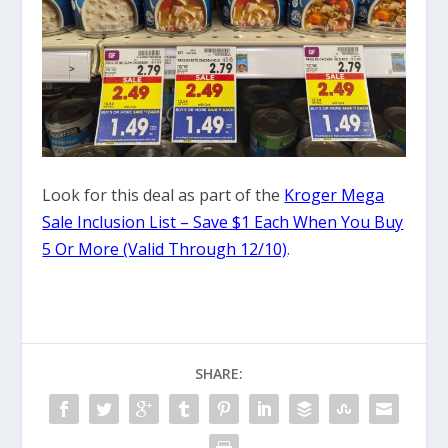
Look for this deal as part of the
Kroger Mega
Sale Inclusion List – Save $1 Each When You Buy
5 Or More (Valid Through 12/10)
.
SHARE: