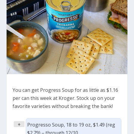
You can get Progress Soup for as little as $1.16
per can this week at Kroger. Stock up on your
favorite varieties without breaking the bank!
+
Progresso Soup, 18 to 19 oz, $1.49 (reg
$2.79) – through 12/10