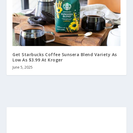
Get Starbucks Coffee Sunsera Blend Variety As
Low As $3.99 At Kroger
June 5, 2025