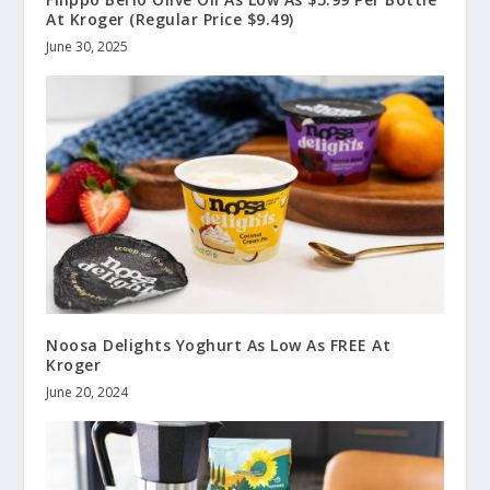
At Kroger (Regular Price $9.49)
June 30, 2025
Noosa Delights Yoghurt As Low As FREE At
Kroger
June 20, 2024