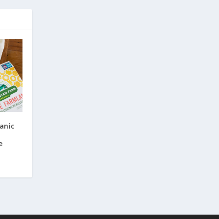
anic
e