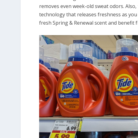
removes even week-old sweat odors. Also, 
technology that releases freshness as you 
fresh Spring & Renewal scent and benefit 