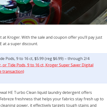
 at Kroger. With the sale and coupon offer you’ll pay just
E at a super discount.
e Pods, 9 to 16 ct, $5.99 (reg $6.99) – through 2/4
 or Tide Pods, 9 to 16 ct, Kroger Super Saver Digital
e transaction)
wal HE Turbo Clean liquid laundry detergent offers
 Febreze freshness that helps your fabrics stay fresh up to
cleaning power, it effectively targets tough stains and