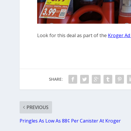
Look for this deal as part of the
Kroger Ad
SHARE:
PREVIOUS
Pringles As Low As 88¢ Per Canister At Kroger