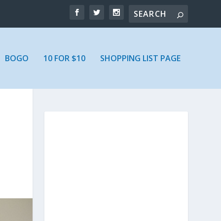
BOGO
10 FOR $10
SHOPPING LIST PAGE