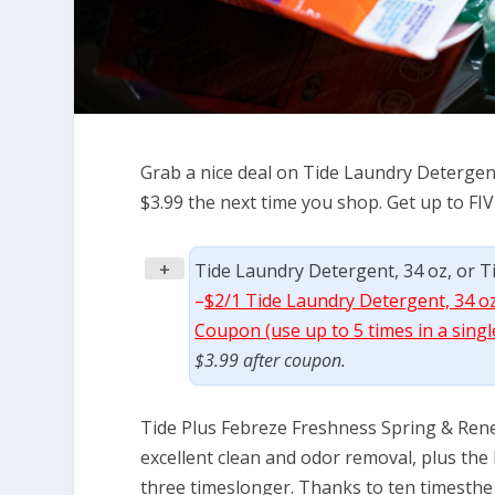
Grab a nice deal on Tide Laundry Detergent
$3.99 the next time you shop. Get up to FIV
+
Tide Laundry Detergent, 34 oz, or Tid
–
$2/1 Tide Laundry Detergent, 34 oz,
Coupon (use up to 5 times in a singl
$3.99 after coupon.
Tide Plus Febreze Freshness Spring & Rene
excellent clean and odor removal, plus the
three timeslonger. Thanks to ten timesthe 