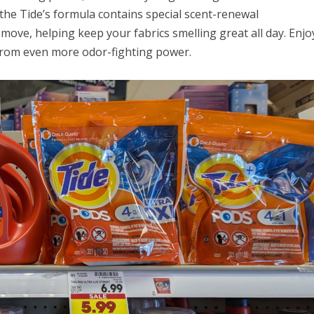
the Tide’s formula contains special scent-renewal
move, helping keep your fabrics smelling great all day. Enjo
from even more odor-fighting power.