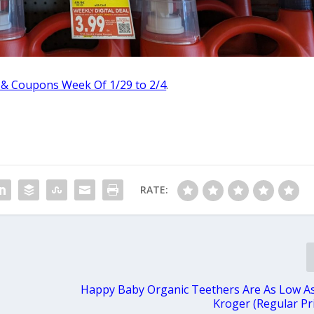
 & Coupons Week Of 1/29 to 2/4
.
RATE:
Happy Baby Organic Teethers Are As Low As
Kroger (Regular Pri