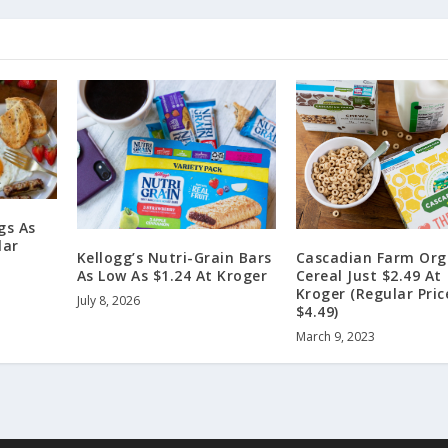
gs As
lar
Kellogg’s Nutri-Grain Bars
Cascadian Farm Org
As Low As $1.24 At Kroger
Cereal Just $2.49 At
Kroger (Regular Pric
July 8, 2026
$4.49)
March 9, 2023