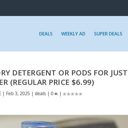
DEALS
WEEKLY AD
SUPER DEALS
DRY DETERGENT OR PODS FOR JUST
ER (REGULAR PRICE $6.99)
E
|
Feb 3, 2025
|
deals
|
0
|