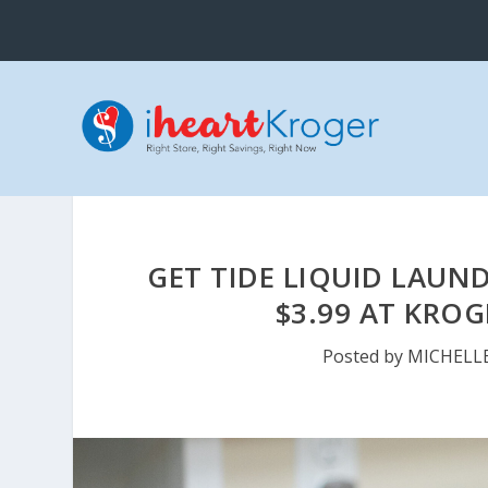
GET TIDE LIQUID LAUN
$3.99 AT KROG
Posted by
MICHELL