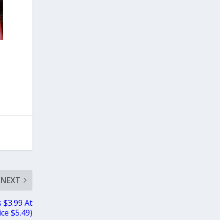
NEXT
 $3.99 At
ce $5.49)