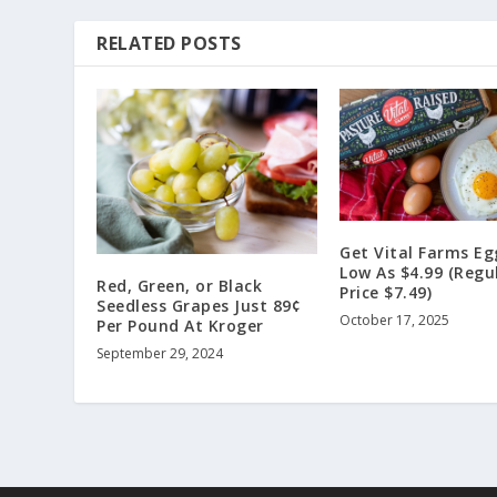
RELATED POSTS
Get Vital Farms Eg
Low As $4.99 (Regu
Red, Green, or Black
Price $7.49)
Seedless Grapes Just 89¢
October 17, 2025
Per Pound At Kroger
September 29, 2024