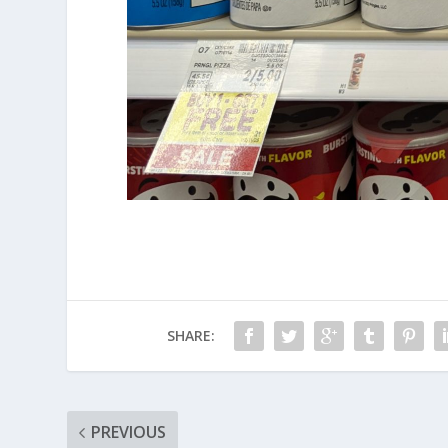
SHARE:
PREVIOUS