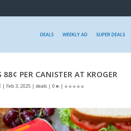
DEALS
WEEKLY AD
SUPER DEALS
 88¢ PER CANISTER AT KROGER
E
|
Feb 3, 2025
|
deals
|
0
|