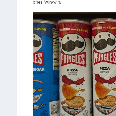
ones. Win/win.