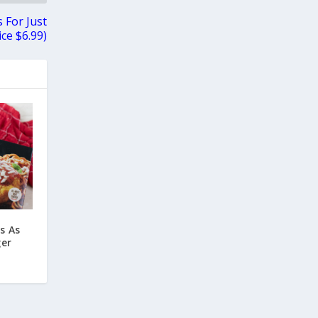
 For Just
ce $6.99)
s As
ger