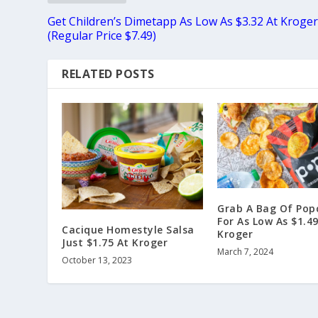
Get Children’s Dimetapp As Low As $3.32 At Kroge
(Regular Price $7.49)
RELATED POSTS
Grab A Bag Of Pop
For As Low As $1.49
Cacique Homestyle Salsa
Kroger
Just $1.75 At Kroger
March 7, 2024
October 13, 2023