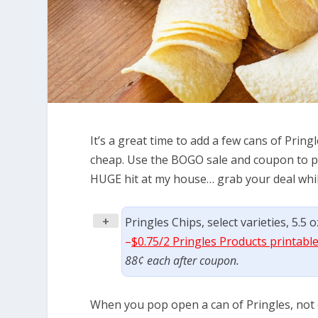
It’s a great time to add a few cans of Prin
cheap. Use the BOGO sale and coupon to pic
HUGE hit at my house… grab your deal whil
+
Pringles Chips, select varieties, 5.5
–
$0.75/2 Pringles Products printabl
88¢ each after coupon.
When you pop open a can of Pringles, not 