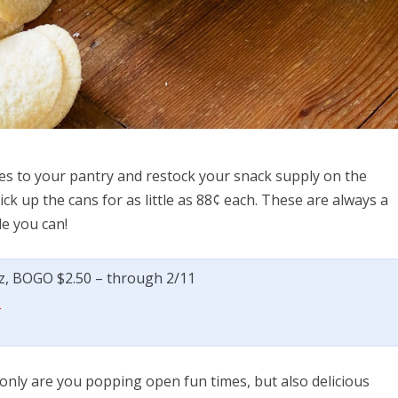
gles to your pantry and restock your snack supply on the
k up the cans for as little as 88¢ each. These are always a
e you can!
 oz, BOGO $2.50 – through 2/11
e
only are you popping open fun times, but also delicious