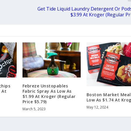
r
Get Tide Liquid Laundry Detergent Or Pods
$3.99 At Kroger (Regular Pri
chips
Febreze Unstopables
 At
Fabric Spray As Low As
Boston Market Meal
$1.99 At Kroger (Regular
Low As $1.74 At Kro
Price $5.79)
May 12, 2024
March 5, 2023