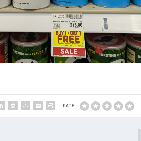
RATE: