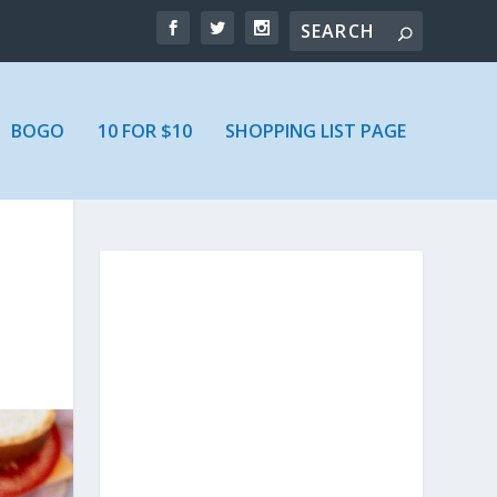
BOGO
10 FOR $10
SHOPPING LIST PAGE