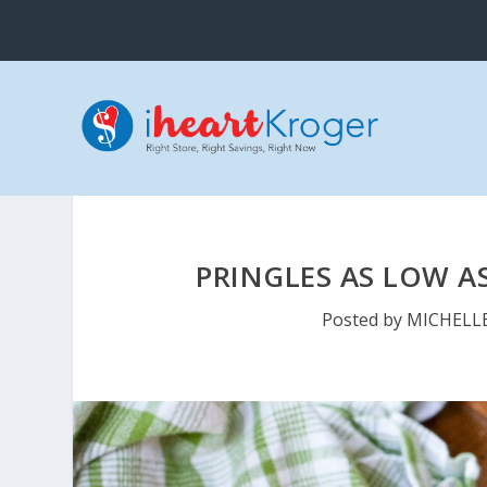
PRINGLES AS LOW AS
Posted by
MICHELL