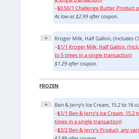
–
$0.50/1 Challenge Butter Product p
As low as $2.99 after coupon.
+
Kroger Milk, Half Gallon, (Includes C
–
$1/1 Kroger Milk, Half Gallon, (In
to 5 times in a single transaction)
$1.29 after coupon.
FROZEN
+
Ben & Jerry’s Ice Cream, 15.2 to 16 o
–
$1/1 Ben & Jerry’s Ice Cream, 15.2 
times in a single transaction)
–
$2/2 Ben & Jerry’s Product, any var
$2.99 after coupon.