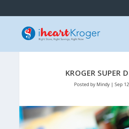
KROGER SUPER D
Posted by
Mindy
|
Sep 12