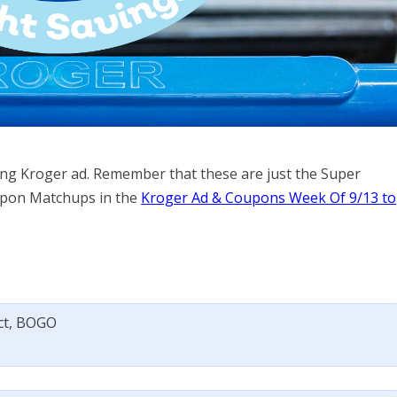
ming Kroger ad. Remember that these are just the Super
Coupon Matchups in the
Kroger Ad & Coupons Week Of 9/13 to
 ct, BOGO