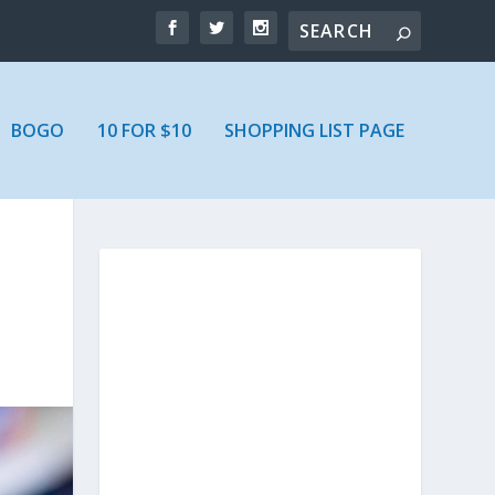
BOGO
10 FOR $10
SHOPPING LIST PAGE