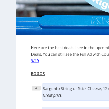
Here are the best deals I see in the upco
Deals. You can still see the Full Ad with 
9/19
.
BOGOS
+
Sargento String or Stick Cheese, 12
Great price.