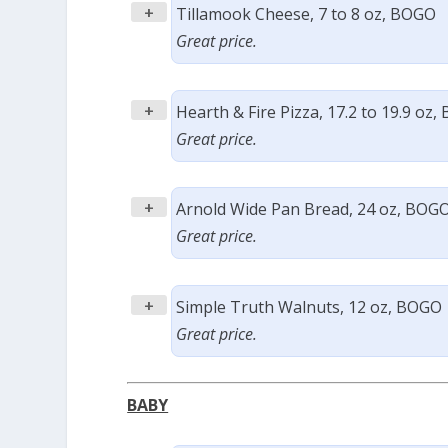
+
Tillamook Cheese, 7 to 8 oz, BOGO
Great price.
+
Hearth & Fire Pizza, 17.2 to 19.9 oz
Great price.
+
Arnold Wide Pan Bread, 24 oz, BOG
Great price.
+
Simple Truth Walnuts, 12 oz, BOGO
Great price.
BABY