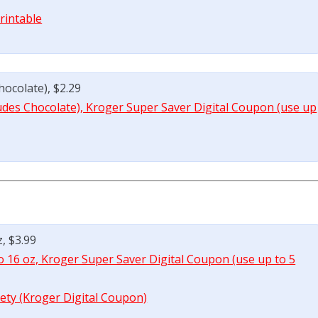
rintable
hocolate), $2.29
cludes Chocolate), Kroger Super Saver Digital Coupon (use up
z, $3.99
to 16 oz, Kroger Super Saver Digital Coupon (use up to 5
iety (Kroger Digital Coupon)