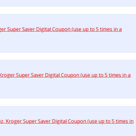
ger Super Saver Digital Coupon (use up to 5 times in a
, Kroger Super Saver Digital Coupon (use up to 5 times in a
 oz, Kroger Super Saver Digital Coupon (use up to 5 times in