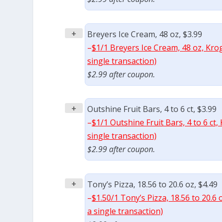
+
Breyers Ice Cream, 48 oz, $3.99
–
$1/1 Breyers Ice Cream, 48 oz, Kro
single transaction)
$2.99 after coupon.
+
Outshine Fruit Bars, 4 to 6 ct, $3.99
–
$1/1 Outshine Fruit Bars, 4 to 6 ct
single transaction)
$2.99 after coupon.
+
Tony’s Pizza, 18.56 to 20.6 oz, $4.49
–
$1.50/1 Tony’s Pizza, 18.56 to 20.6
a single transaction)