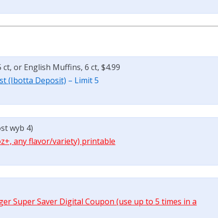
ct, or English Muffins, 6 ct, $4.99
st (Ibotta Deposit)
– Limit 5
ost wyb 4)
oz+, any flavor/variety) printable
oger Super Saver Digital Coupon (use up to 5 times in a