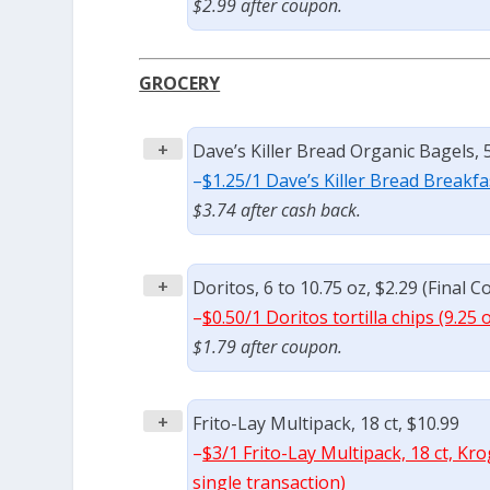
$2.99 after coupon.
GROCERY
+
Dave’s Killer Bread Organic Bagels, 5 
–
$1.25/1 Dave’s Killer Bread Breakfa
$3.74 after cash back.
+
Doritos, 6 to 10.75 oz, $2.29 (Final C
–
$0.50/1 Doritos tortilla chips (9.25 
$1.79 after coupon.
+
Frito-Lay Multipack, 18 ct, $10.99
–
$3/1 Frito-Lay Multipack, 18 ct, Kr
single transaction)