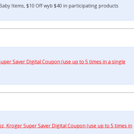
aby Items, $10 Off wyb $40 in participating products
uper Saver Digital Coupon (use up to 5 times in a single
oz, Kroger Super Saver Digital Coupon (use up to 5 times in