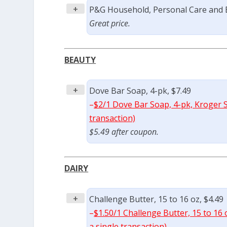
+
P&G Household, Personal Care and B
Great price.
BEAUTY
+
Dove Bar Soap, 4-pk, $7.49
–
$2/1 Dove Bar Soap, 4-pk, Kroger S
transaction)
$5.49 after coupon.
DAIRY
+
Challenge Butter, 15 to 16 oz, $4.49
–
$1.50/1 Challenge Butter, 15 to 16 
a single transaction)