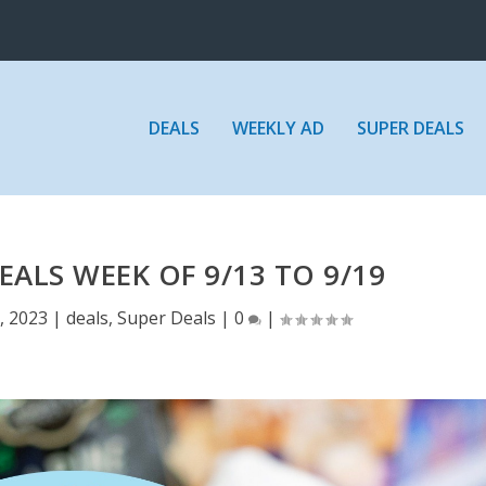
DEALS
WEEKLY AD
SUPER DEALS
EALS WEEK OF 9/13 TO 9/19
, 2023
|
deals
,
Super Deals
|
0
|