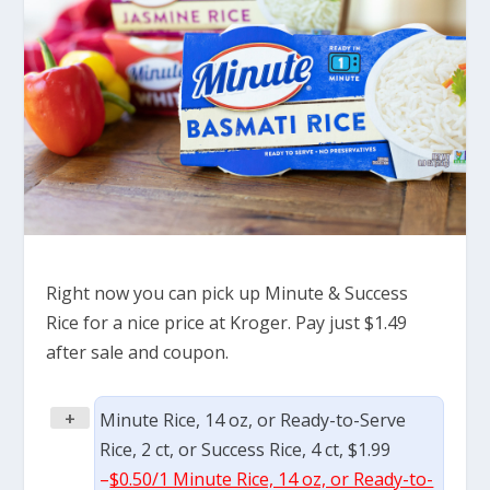
Right now you can pick up Minute & Success
Rice for a nice price at Kroger. Pay just $1.49
after sale and coupon.
+
Minute Rice, 14 oz, or Ready-to-Serve
Rice, 2 ct, or Success Rice, 4 ct, $1.99
–
$0.50/1 Minute Rice, 14 oz, or Ready-to-