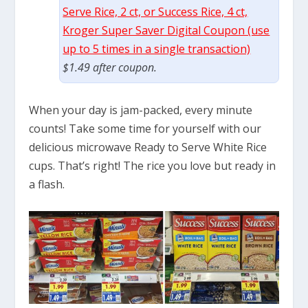
Serve Rice, 2 ct, or Success Rice, 4 ct,
Kroger Super Saver Digital Coupon (use
up to 5 times in a single transaction)
$1.49 after coupon.
When your day is jam-packed, every minute
counts! Take some time for yourself with our
delicious microwave Ready to Serve White Rice
cups. That’s right! The rice you love but ready in
a flash.