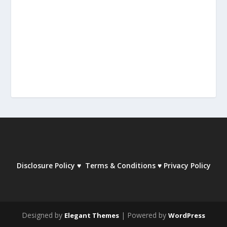
Disclosure Policy
♥
Terms & Conditions
♥
Privacy Policy
Designed by
| Powered by
Elegant Themes
WordPress