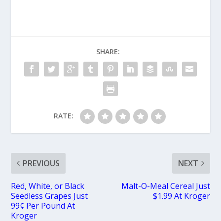
SHARE:
RATE:
PREVIOUS
NEXT
Red, White, or Black
Malt-O-Meal Cereal Just
Seedless Grapes Just
$1.99 At Kroger
99¢ Per Pound At
Kroger