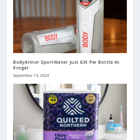
BodyArmor SportWater Just 63¢ Per Bottle At
Kroger
September 19, 2024