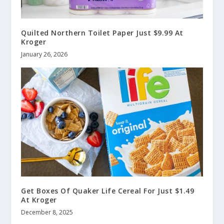
Quilted Northern Toilet Paper Just $9.99 At
Kroger
January 26, 2026
Get Boxes Of Quaker Life Cereal For Just $1.49
At Kroger
December 8, 2025