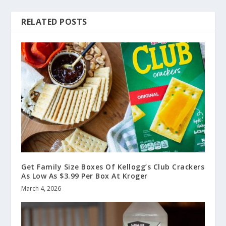
RELATED POSTS
Get Family Size Boxes Of Kellogg’s Club Crackers
As Low As $3.99 Per Box At Kroger
March 4, 2026