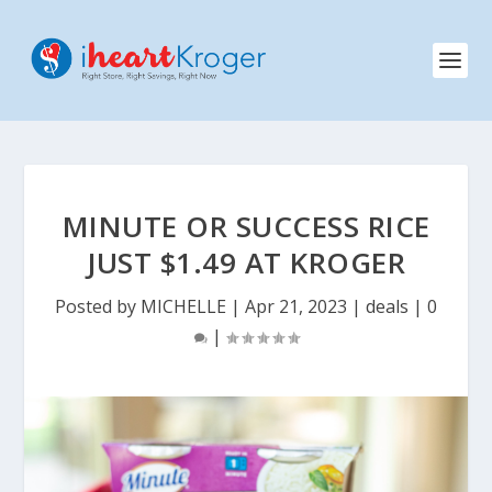
MINUTE OR SUCCESS RICE
JUST $1.49 AT KROGER
Posted by
MICHELLE
|
Apr 21, 2023
|
deals
|
0
|