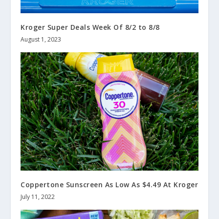
Kroger Super Deals Week Of 8/2 to 8/8
August 1, 2023
Coppertone Sunscreen As Low As $4.49 At Kroger
July 11, 2022