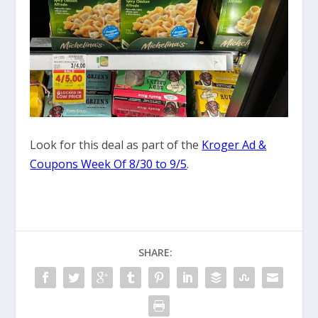
Look for this deal as part of the
Kroger Ad &
Coupons Week Of 8/30 to 9/5
.
SHARE: