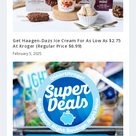
Get Haagen-Dazs Ice Cream For As Low As $2.75
At Kroger (Regular Price $6.99)
February 5, 2025