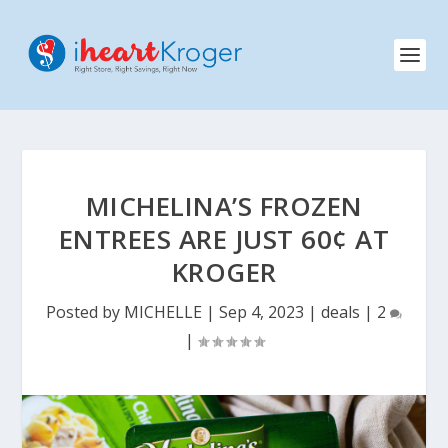
MICHELINA’S FROZEN
ENTREES ARE JUST 60¢ AT
KROGER
Posted by
MICHELLE
|
Sep 4, 2023
|
deals
|
2
|