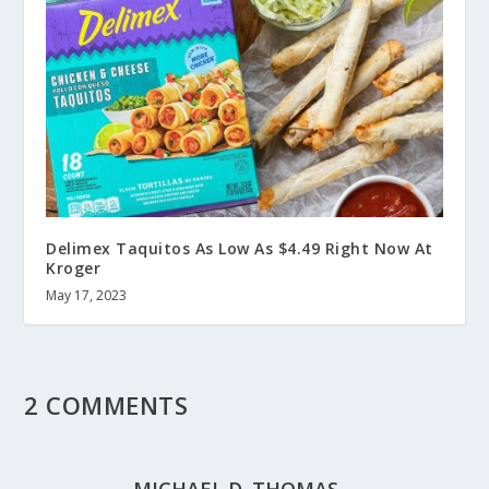
Delimex Taquitos As Low As $4.49 Right Now At
Kroger
May 17, 2023
2 COMMENTS