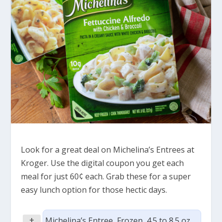
Look for a great deal on Michelina’s Entrees at
Kroger. Use the digital coupon you get each
meal for just 60¢ each. Grab these for a super
easy lunch option for those hectic days.
+
Michelina’s Entree, Frozen, 4.5 to 8.5 oz,