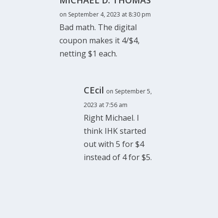
MICHAEL D. THOMAS
on September 4, 2023 at 8:30 pm
Bad math. The digital
coupon makes it 4/$4,
netting $1 each.
CEcil
on September 5,
2023 at 7:56 am
Right Michael. I
think IHK started
out with 5 for $4
instead of 4 for $5.