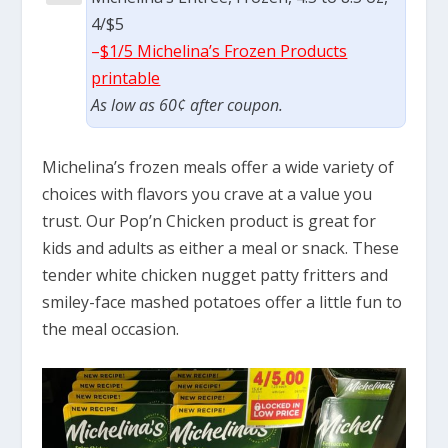
4/$5
–
$1/5 Michelina’s Frozen Products
printable
As low as 60¢ after coupon.
Michelina’s frozen meals offer a wide variety of
choices with flavors you crave at a value you
trust. Our Pop’n Chicken product is great for
kids and adults as either a meal or snack. These
tender white chicken nugget patty fritters and
smiley-face mashed potatoes offer a little fun to
the meal occasion.