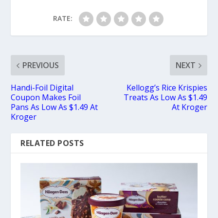
RATE:
PREVIOUS
NEXT
Handi-Foil Digital
Kellogg’s Rice Krispies
Coupon Makes Foil
Treats As Low As $1.49
Pans As Low As $1.49 At
At Kroger
Kroger
RELATED POSTS