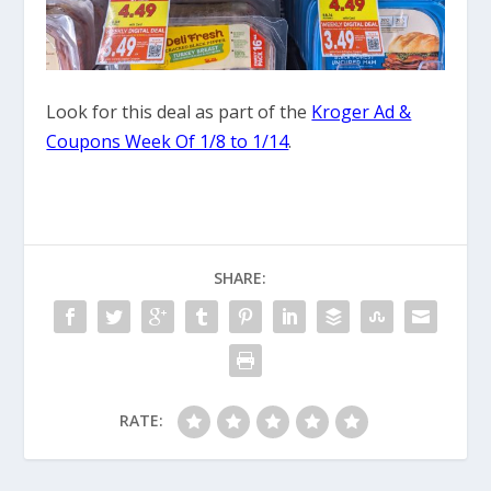
Look for this deal as part of the
Kroger Ad &
Coupons Week Of 1/8 to 1/14
.
SHARE:
RATE: