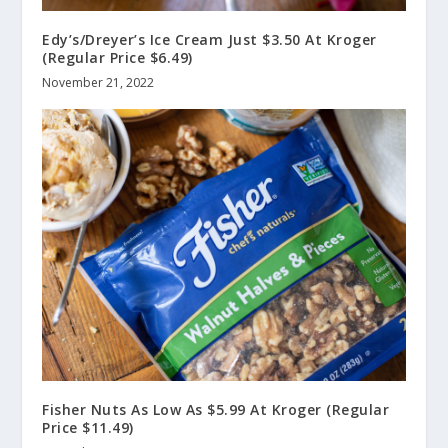
Edy’s/Dreyer’s Ice Cream Just $3.50 At Kroger
(Regular Price $6.49)
November 21, 2022
Fisher Nuts As Low As $5.99 At Kroger (Regular
Price $11.49)