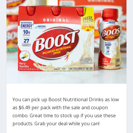
You can pick up Boost Nutritional Drinks as low
as $6.49 per pack with the sale and coupon
combo. Great time to stock up if you use these
products. Grab your deal while you can!