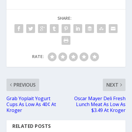
SHARE:
RATE:
PREVIOUS
NEXT
Grab Yoplait Yogurt
Oscar Mayer Deli Fresh
Cups As Low As 40¢ At
Lunch Meat As Low As
Kroger
$3.49 At Kroger
RELATED POSTS