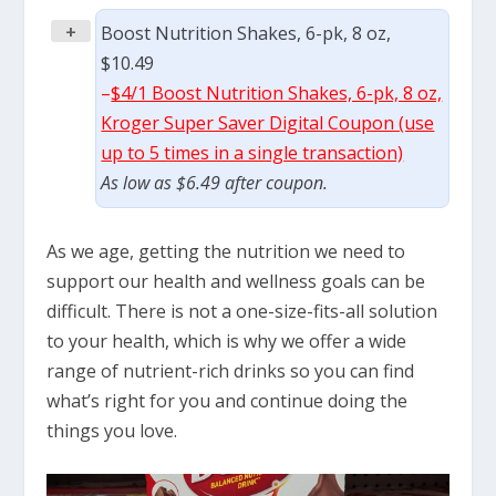
+
Boost Nutrition Shakes, 6-pk, 8 oz,
$10.49
–
$4/1 Boost Nutrition Shakes, 6-pk, 8 oz,
Kroger Super Saver Digital Coupon (use
up to 5 times in a single transaction)
As low as $6.49 after coupon.
As we age, getting the nutrition we need to
support our health and wellness goals can be
difficult. There is not a one-size-fits-all solution
to your health, which is why we offer a wide
range of nutrient-rich drinks so you can find
what’s right for you and continue doing the
things you love.