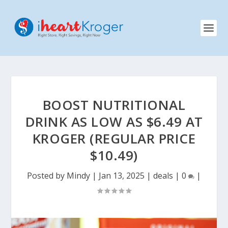
BOOST NUTRITIONAL
DRINK AS LOW AS $6.49 AT
KROGER (REGULAR PRICE
$10.49)
Posted by
Mindy
|
Jan 13, 2025
|
deals
|
0
|