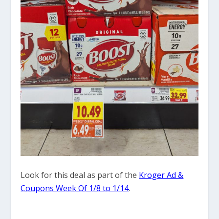
Look for this deal as part of the
Kroger Ad &
Coupons Week Of 1/8 to 1/14
.