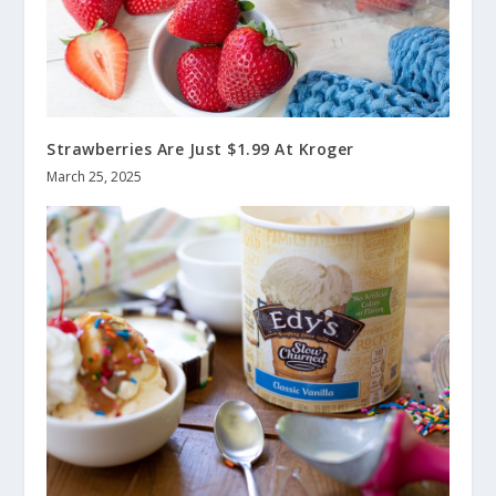
Strawberries Are Just $1.99 At Kroger
March 25, 2025