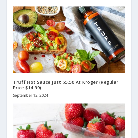
Truff Hot Sauce Just $5.50 At Kroger (Regular
Price $14.99)
September 12, 2024