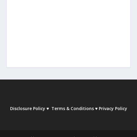
Disclosure Policy
♥
Terms & Conditions
♥
Privacy Policy