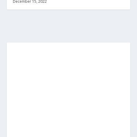
December 15, 2022