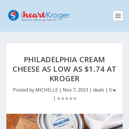
PHILADELPHIA CREAM
CHEESE AS LOW AS $1.74 AT
KROGER
Posted by
MICHELLE
|
Nov 7, 2023
|
deals
|
0
|