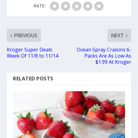
RATE:
PREVIOUS
NEXT
Kroger Super Deals
Ocean Spray Craisins 6-
Week Of 11/8 to 11/14
Packs Are As Low As
$1.99 At Kroger
RELATED POSTS