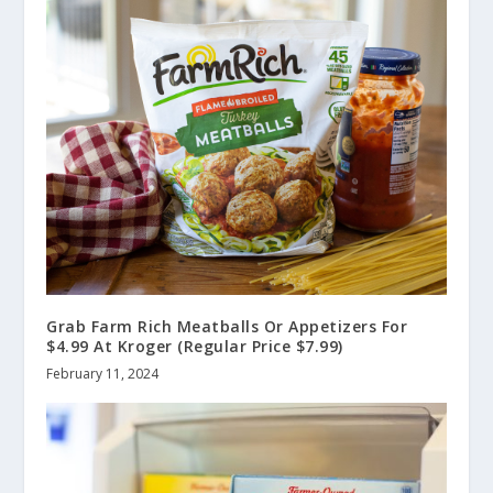
Grab Farm Rich Meatballs Or Appetizers For
$4.99 At Kroger (Regular Price $7.99)
February 11, 2024