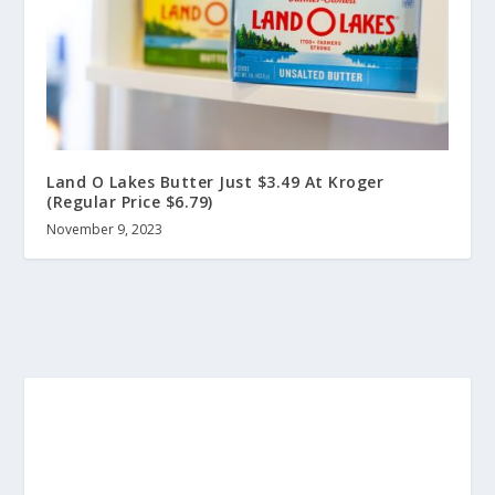
Land O Lakes Butter Just $3.49 At Kroger
(Regular Price $6.79)
November 9, 2023