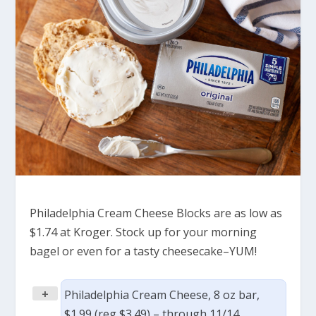
Philadelphia Cream Cheese Blocks are as low as
$1.74 at Kroger. Stock up for your morning
bagel or even for a tasty cheesecake–YUM!
+
Philadelphia Cream Cheese, 8 oz bar,
$1.99 (reg $3.49) – through 11/14