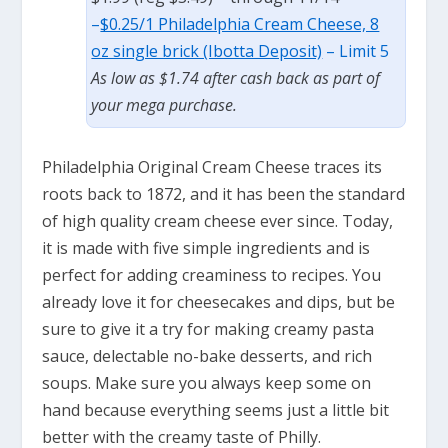
–
$0.25/1 Philadelphia Cream Cheese, 8
oz single brick (Ibotta Deposit)
– Limit 5
As low as $1.74 after cash back as part of
your mega purchase.
Philadelphia Original Cream Cheese traces its
roots back to 1872, and it has been the standard
of high quality cream cheese ever since. Today,
it is made with five simple ingredients and is
perfect for adding creaminess to recipes. You
already love it for cheesecakes and dips, but be
sure to give it a try for making creamy pasta
sauce, delectable no-bake desserts, and rich
soups. Make sure you always keep some on
hand because everything seems just a little bit
better with the creamy taste of Philly.