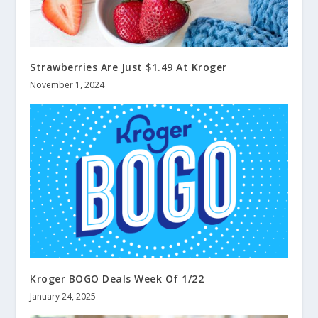
Strawberries Are Just $1.49 At Kroger
November 1, 2024
Kroger BOGO Deals Week Of 1/22
January 24, 2025