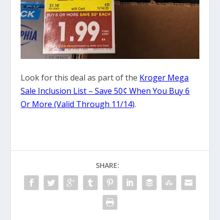
Look for this deal as part of the
Kroger Mega
Sale Inclusion List – Save 50¢ When You Buy 6
Or More (Valid Through 11/14)
.
SHARE: