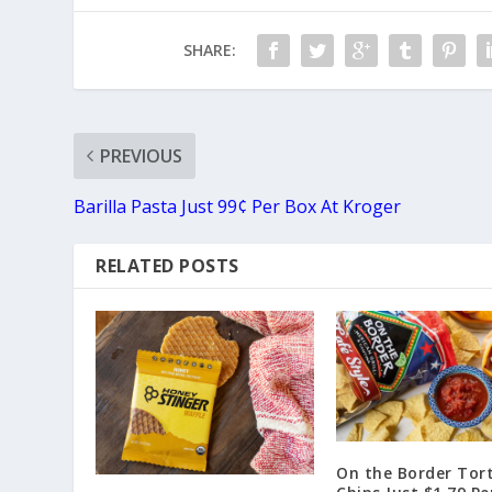
SHARE:
PREVIOUS
Barilla Pasta Just 99¢ Per Box At Kroger
RELATED POSTS
On the Border Tort