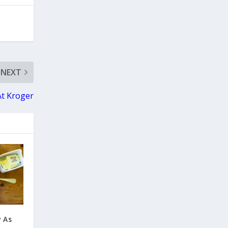
NEXT
At Kroger
w As