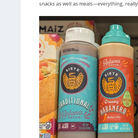
snacks as well as meals—everything, really