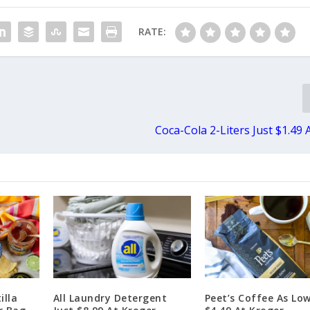
RATE:
Coca-Cola 2-Liters Just $1.49 
illa
All Laundry Detergent
Peet’s Coffee As Lo