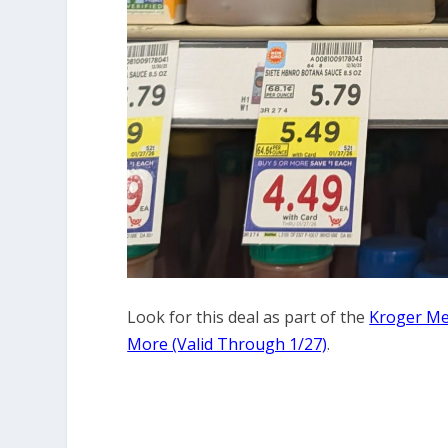
Look for this deal as part of the
Kroger Meg
More (Valid Through 1/27)
.