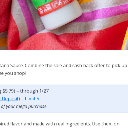
tana Sauce. Combine the sale and cash back offer to pick up
ime you shop!
eg $5.79) – through 1/27
a Deposit)
– Limit 5
t of your mega purchase.
spired flavor and made with real ingredients. Use them on