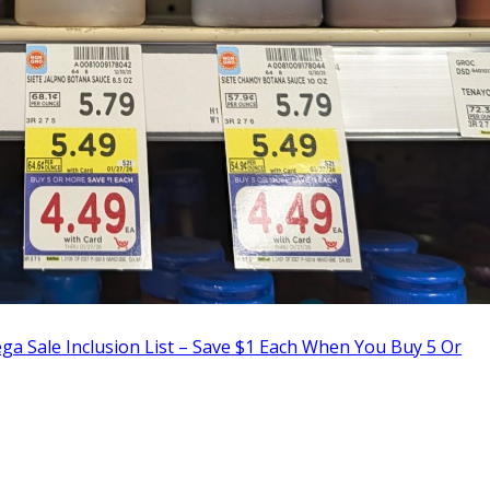
a Sale Inclusion List – Save $1 Each When You Buy 5 Or