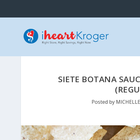
SIETE BOTANA SAUC
(REGU
Posted by
MICHELL