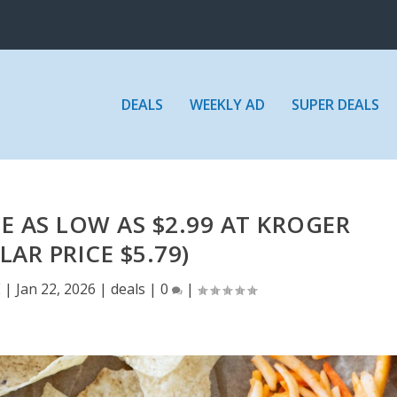
DEALS
WEEKLY AD
SUPER DEALS
E AS LOW AS $2.99 AT KROGER
LAR PRICE $5.79)
E
|
Jan 22, 2026
|
deals
|
0
|