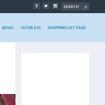
BOGO
10 FOR $10
SHOPPING LIST PAGE