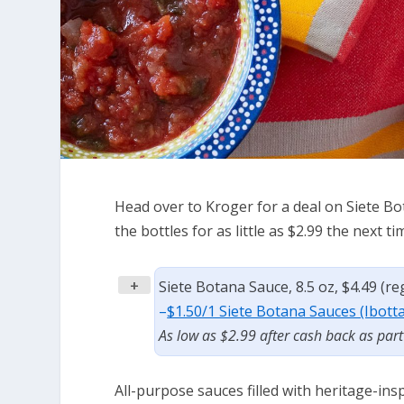
Head over to Kroger for a deal on Siete Bo
the bottles for as little as $2.99 the next t
+
Siete Botana Sauce, 8.5 oz, $4.49 (r
–
$1.50/1 Siete Botana Sauces (Ibott
As low as $2.99 after cash back as par
All-purpose sauces filled with heritage-in